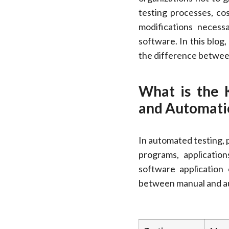
testing processes, co
modifications necess
software. In this blog
the difference betwee
What is the 
and Automatio
In automated testing, 
programs, application
software application
between manual and au