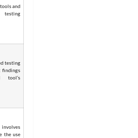
 tools and
 testing
d testing
 findings
 tool’s
nvolves
e the use