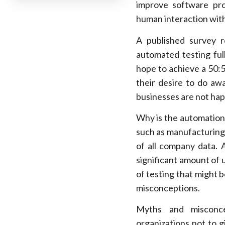
improve software pro
human interaction wit
A published survey 
automated testing full
hope to achieve a 50:
their desire to do aw
businesses are not hap
Why is the automation o
such as manufacturing,
of all company data.
significant amount of 
of testing that might 
misconceptions.
Myths and misconce
organizations not to 