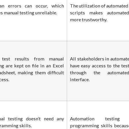
n errors can occur, which
The utilization of automated
 manual testing unreliable.
scripts makes automated
more trustworthy.
test results from manual
All stakeholders in automate
ng are kept on file in an Excel
have easy access to the test
adsheet, making them difficult
through the automated
cess.
interface.
al testing doesn’t need any
Automation testing i
ramming skills.
programming skills becaus