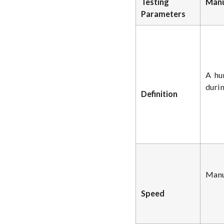
Testing
Manu
Parameters
A hu
durin
Definition
Manua
Speed