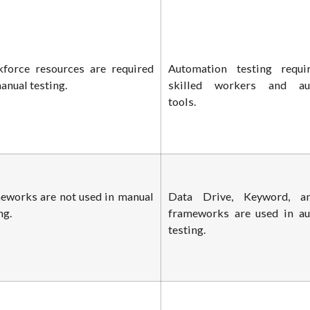
force resources are required
Automation testing requi
anual testing.
skilled workers and au
tools.
eworks are not used in manual
Data Drive, Keyword, a
ng.
frameworks are used in a
testing.