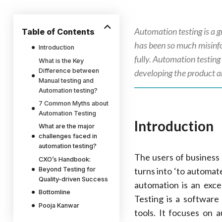
Automation testing is a g
Table of Contents
has been so much misinfor
Introduction
fully. Automation testing 
What is the Key
Difference between
developing the product an
Manual testing and
Automation testing?
7 Common Myths about
Automation Testing
Introduction
What are the major
challenges faced in
automation testing?
The users of business 
CXO’s Handbook:
Beyond Testing for
turns into ‘to automate
Quality-driven Success
automation is an exce
Bottomline
Testing is a software
Pooja Kanwar
tools. It focuses on a