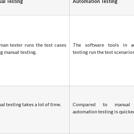
al Testing
Automation Testing
man tester runs the test cases
The software tools in a
g manual testing.
testing run the test scenarios
l testing takes a lot of time.
Compared to manual t
automation testing is quicker