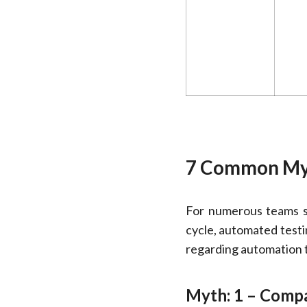
7 Common Myt
For numerous teams se
cycle, automated test
regarding automation te
Myth: 1 – Compar