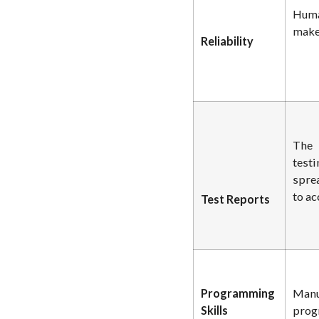
Huma
makes
Reliability
The 
testi
spre
to ac
Test Reports
Programming
Manu
Skills
prog