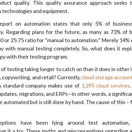
duct quality. This quality assurance approach seeks 
h technologies and equipment.
report on automation states that only
5% of business
y.
Regarding plans for the future, as many as 73% of 
50 or 25:75 ratio for “manual to automation.” Merely 14%
ay with manual testing completely. So, what does it exp
py with their testing program.
f testing taking longer to catch on than it does in other 
 copywriting, and retail? Currently,
cloud storage accoun
 A standard company makes use of
1,295 cloud services
.
updates, migrations, and ERPs—in other words, a signific
be automated but is still done by hand. The cause of this –
ptions have been lying around test automation,
give it a try. These myths and misconceptions regarding