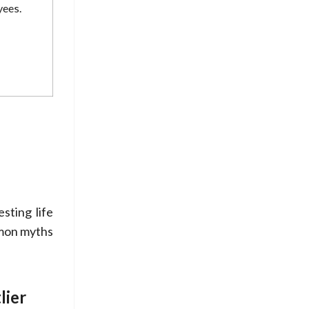
yees.
sting life
mmon myths
lier