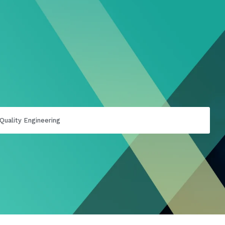
Quality Engineering