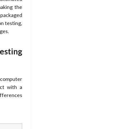
making the
 packaged
n testing,
ges.
esting
y computer
act with a
ifferences