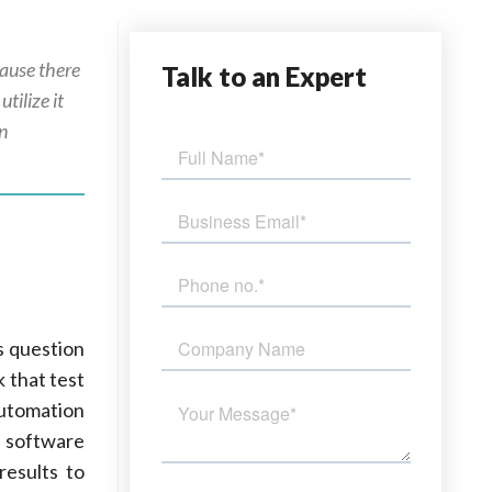
cause there
Talk
to an Expert
tilize it
in
s question
k that test
Automation
g software
results to