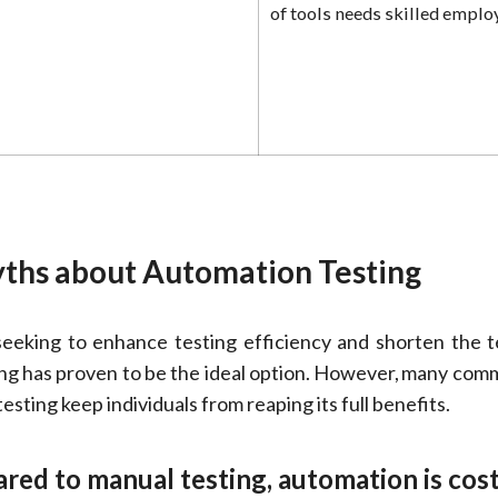
of tools needs skilled emplo
hs about Automation Testing
eking to enhance testing efficiency and shorten the te
ing has proven to be the ideal option. However, many co
sting keep individuals from reaping its full benefits.
ed to manual testing, automation is cost