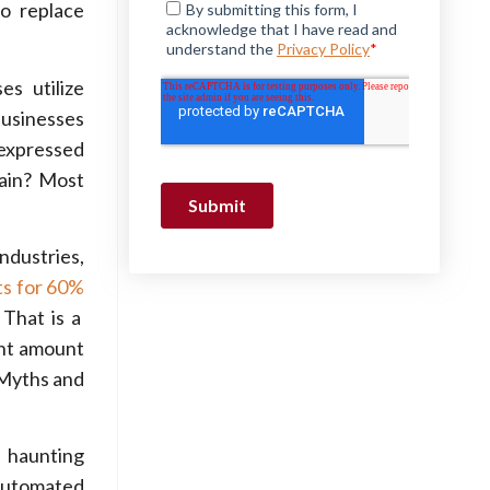
to replace
es utilize
businesses
 expressed
lain? Most
industries,
ts for 60%
 That is a
ant amount
 Myths and
 haunting
 automated