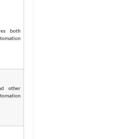
res both
tomation
nd other
utomation