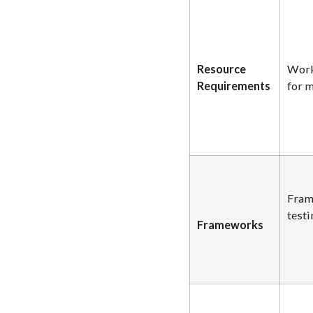
Resource
Work
Requirements
for m
Fram
testi
Frameworks