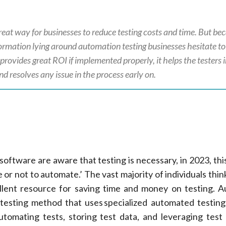
reat way for businesses to reduce testing costs and time. But be
mation lying around automation testing businesses hesitate to u
provides great ROI if implemented properly, it helps the testers 
d resolves any issue in the process early on.
software are aware that testing is necessary, in 2023, thi
 or not to automate.’ The vast majority of individuals thin
llent resource for saving time and money on testing. 
 testing method that uses specialized automated testin
utomating tests, storing test data, and leveraging test 