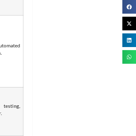
utomated
.
esting,
.