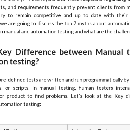
sts, and requirements frequently prevent clients from 
ary to remain competitive and up to date with their
, we are going to discuss the top 7 myths about automatio
n manual and automation testing and what are the challen
Key Difference between Manual t
n testing?
pre-defined tests are written and run programmatically b
s, or scripts. In manual testing, human testers inter
 or product to find problems. Let’s look at the Key d
tomation testing: