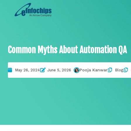
Common Myths About Automation QA
Pooja Kanwar
May 26, 2024
June 5, 2026
Blog