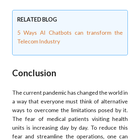
RELATED BLOG
5 Ways AI Chatbots can transform the
Telecom Industry
Conclusion
The current pandemic has changed the world in
a way that everyone must think of alternative
ways to overcome the limitations posed by it.
The fear of medical patients visiting health
units is increasing day by day. To reduce this
fear and streamline the operations, one can