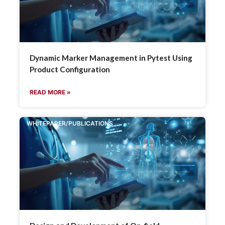
Dynamic Marker Management in Pytest Using
Product Configuration
READ MORE »
WHITEPAPER/PUBLICATIONS