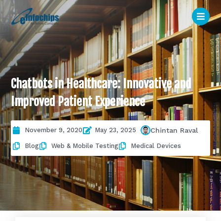
Chatbots in Healthcare: Innovative and
Improved Patient Experience
November 9, 2020
May 23, 2025
Chintan Raval
Blog
Web & Mobile Testing
Medical Devices