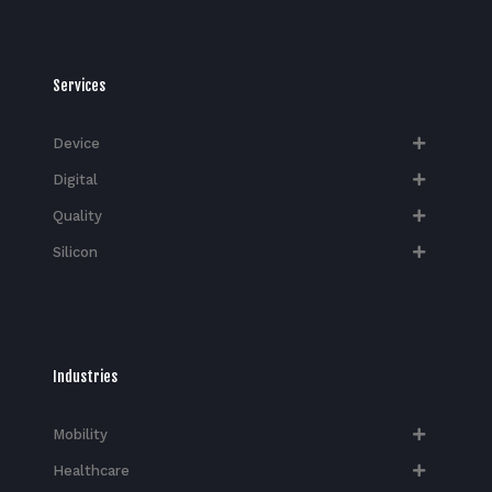
Services
Device
Digital
Quality
Silicon
Industries
Mobility
Healthcare