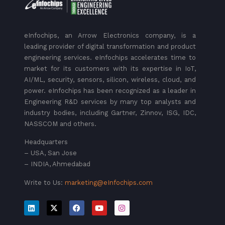
eInfochips, an Arrow Electronics company, is a
leading provider of digital transformation and product
engineering services. eInfochips accelerates time to
market for its customers with its expertise in IoT,
AI/ML, security, sensors, silicon, wireless, cloud, and
power. eInfochips has been recognized as a leader in
Engineering R&D services by many top analysts and
industry bodies, including Gartner, Zinnov, ISG, IDC,
NASSCOM and others.
Headquarters
– USA, San Jose
– INDIA, Ahmedabad
Write to Us:
marketing@eInfochips.com