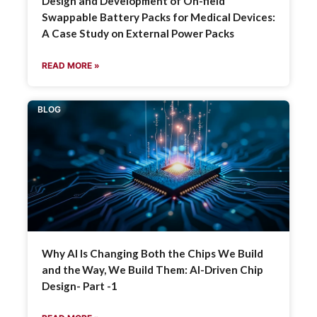
Design and Development of On-field
Swappable Battery Packs for Medical Devices:
A Case Study on External Power Packs
READ MORE »
BLOG
Why AI Is Changing Both the Chips We Build
and the Way, We Build Them: AI-Driven Chip
Design- Part -1