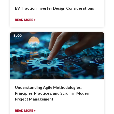
EV Traction Inverter Design Considerations
READ MORE »
BLOG
Understanding Agile Methodologies:
Principles, Practices, and Scrum in Modern
Project Management
READ MORE »