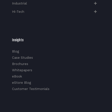
Industrial
Hi-Tech​
Insights
Blog
Case Studies
Brochures
Whitepapers
eBook
eStore Blog
Customer Testimonials