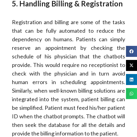
5. Handling Billing & Registration
Registration and billing are some of the tasks
that can be fully automated to reduce the
dependency on humans. Patients can simply
reserve an appointment by checking the
schedule of his physician that the chatbots
provide. This would require no receptionist to
check with the physician and in turn avoid
human errors in scheduling appointments.
Similarly, when well-known billing solutions are
integrated into the system, patient billing can
be simplified. Patient must feed his/her patient
ID when the chatbot prompts. The chatbot will
then seek the database for all the details and
provide the billing information to the patient.