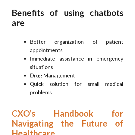
Benefits of using chatbots
are
Better organization of patient
appointments
Immediate assistance in emergency
situations
Drug Management
Quick solution for small medical
problems
CXO’s Handbook for
Navigating the Future of
Healthcare