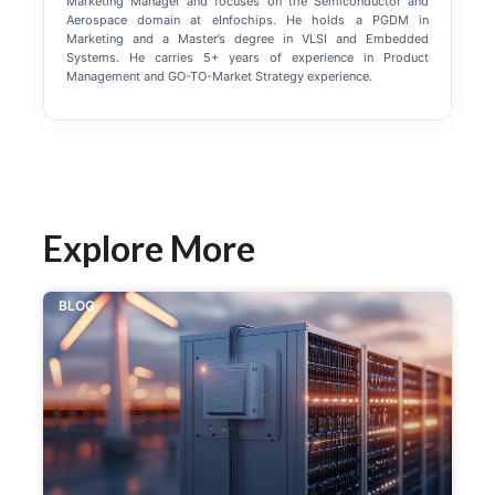
Marketing Manager and focuses on the Semiconductor and
Aerospace domain at eInfochips. He holds a PGDM in
Marketing and a Master’s degree in VLSI and Embedded
Systems. He carries 5+ years of experience in Product
Management and GO-TO-Market Strategy experience.
Explore More
BLOG