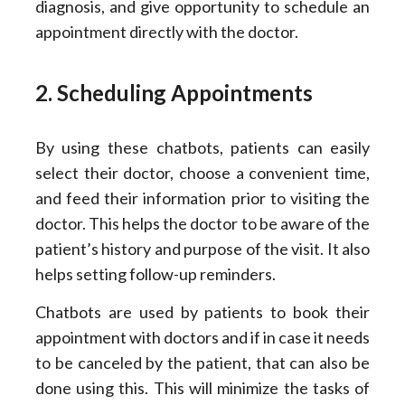
diagnosis, and give opportunity to schedule an
appointment directly with the doctor.
2. Scheduling Appointments
By using these chatbots, patients can easily
select their doctor, choose a convenient time,
and feed their information prior to visiting the
doctor. This helps the doctor to be aware of the
patient’s history and purpose of the visit. It also
helps setting follow-up reminders.
Chatbots are used by patients to book their
appointment with doctors and if in case it needs
to be canceled by the patient, that can also be
done using this. This will minimize the tasks of