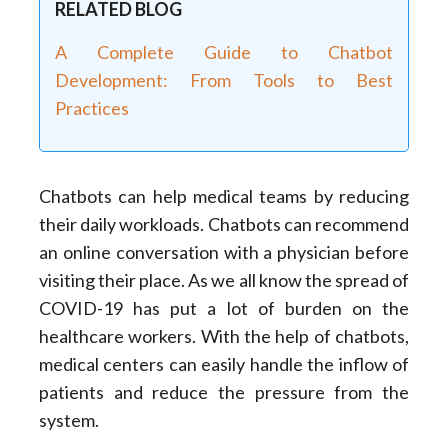
RELATED BLOG
A Complete Guide to Chatbot
Development: From Tools to Best
Practices
Chatbots can help medical teams by reducing
their daily workloads. Chatbots can recommend
an online conversation with a physician before
visiting their place. As we all know the spread of
COVID-19 has put a lot of burden on the
healthcare workers. With the help of chatbots,
medical centers can easily handle the inflow of
patients and reduce the pressure from the
system.