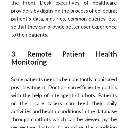
the Front Desk executives of healthcare
providers by digitising the process of collecting
patient’s data, inquiries, common queries, etc.
so that they can provide better user experience
to their patients.
3. Remote Patient Health
Monitoring
Some patients need to be constantly monitored
post treatment. Doctors can efficiently do this
with the help of intelligent chatbots. Patients
or their care takers can feed their daily
activities and health conditions in the database
through chatbots which can be viewed by the
respective doctors to examine the condition