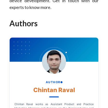
device development. Get in touch with our
experts to know more.
Authors
AUTHOR
Chintan Raval
Chintan Raval works as Assistant Product and Practice