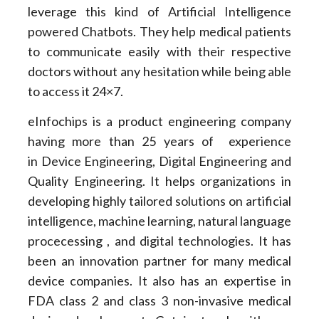
leverage this kind of Artificial Intelligence
powered Chatbots. They help medical patients
to communicate easily with their respective
doctors without any hesitation while being able
to access it 24×7.
eInfochips is a product engineering company
having more than 25 years of experience
in Device Engineering, Digital Engineering and
Quality Engineering. It helps organizations in
developing highly tailored solutions on artificial
intelligence, machine learning, natural language
procecessing , and digital technologies. It has
been an innovation partner for many medical
device companies. It also has an expertise in
FDA class 2 and class 3 non-invasive medical