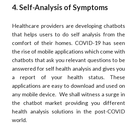
4. Self-Analysis of Symptoms
Healthcare providers are developing chatbots
that helps users to do self analysis from the
comfort of their homes. COVID-19 has seen
the rise of mobile applications which come with
chatbots that ask you relevant questions to be
answered for self health analysis and gives you
a report of your health status. These
applications are easy to download and used on
any mobile device. We shall witness a surge in
the chatbot market providing you different
health analysis solutions in the post-COVID
world.