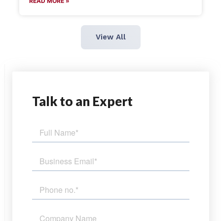
READ MORE »
View All
Talk
to an Expert