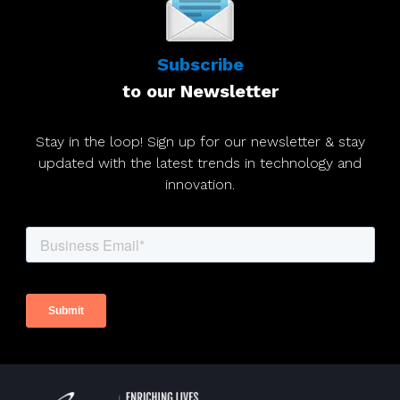
Subscribe
to our Newsletter
Stay in the loop! Sign up for our newsletter & stay
updated with the latest trends in technology and
innovation.