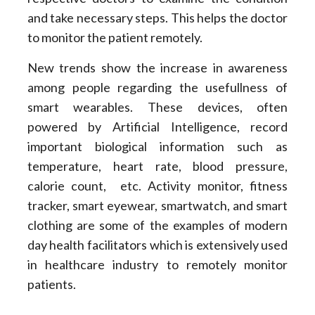
and take necessary steps. This helps the doctor
to monitor the patient remotely.
New trends show the increase in awareness
among people regarding the usefullness of
smart wearables. These devices, often
powered by Artificial Intelligence, record
important biological information such as
temperature, heart rate, blood pressure,
calorie count, etc. Activity monitor, fitness
tracker, smart eyewear, smartwatch, and smart
clothing are some of the examples of modern
day health facilitators which is extensively used
in healthcare industry to remotely monitor
patients.