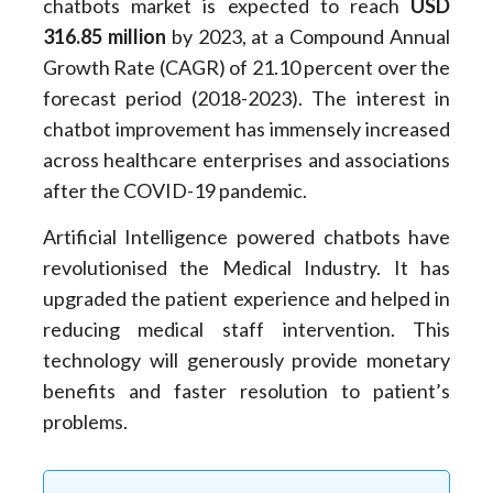
chatbots market is expected to reach
USD
316.85 million
by 2023, at a Compound Annual
Growth Rate (CAGR) of 21.10 percent over the
forecast period (2018-2023). The interest in
chatbot improvement has immensely increased
across healthcare enterprises and associations
after the COVID-19 pandemic.
Artificial Intelligence powered chatbots have
revolutionised the Medical Industry. It has
upgraded the patient experience and helped in
reducing medical staff intervention. This
technology will generously provide monetary
benefits and faster resolution to patient’s
problems.