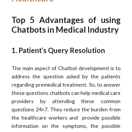
Top 5 Advantages of using
Chatbots in Medical Industry
1. Patient’s Query Resolution
The main aspect of Chatbot development is to
address the question asked by the patients
regarding premedical treatment. So, to answer
these questions chatbots can help medical care
providers by attending these common
questions 24×7. They reduce the burden from
the healthcare workers and provide possible
information on the symptoms, the possible