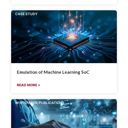
CASE STUDY
Emulation of Machine Learning SoC
READ MORE »
WHITEPAPER/PUBLICATIONS