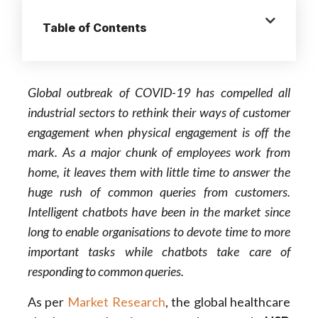
Table of Contents
Global outbreak of COVID-19 has compelled all
industrial sectors to rethink their ways of customer
engagement when physical engagement is off the
mark. As a major chunk of employees work from
home, it leaves them with little time to answer the
huge rush of common queries from customers.
Intelligent chatbots have been in the market since
long to enable organisations to devote time to more
important tasks while chatbots take care of
responding to common queries
.
As per
Market Research
, the global healthcare