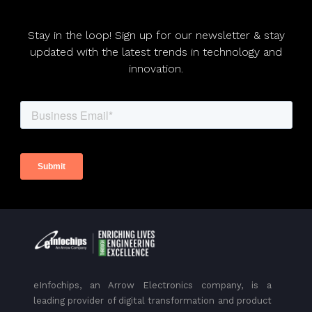
Stay in the loop! Sign up for our newsletter & stay
updated with the latest trends in technology and
innovation.
eInfochips, an Arrow Electronics company, is a
leading provider of digital transformation and product