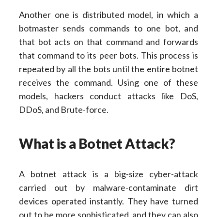
Another one is distributed model, in which a
botmaster sends commands to one bot, and
that bot acts on that command and forwards
that command to its peer bots. This process is
repeated by all the bots until the entire botnet
receives the command. Using one of these
models, hackers conduct attacks like DoS,
DDoS, and Brute-force.
What is a Botnet Attack?
A botnet attack is a big-size cyber-attack
carried out by malware-contaminate dirt
devices operated instantly. They have turned
out to be more sophisticated, and they can also