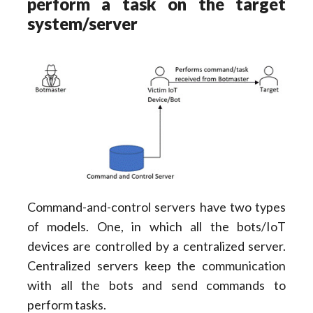
perform a task on the target
system/server
Command-and-control servers have two types
of models. One, in which all the bots/IoT
devices are controlled by a centralized server.
Centralized servers keep the communication
with all the bots and send commands to
perform tasks.