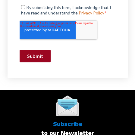
Subscribe
to our Newsletter