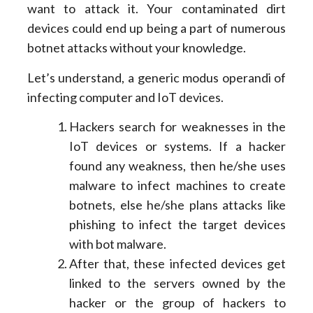
want to attack it. Your contaminated dirt
devices could end up being a part of numerous
botnet attacks without your knowledge.
Let’s understand, a generic modus operandi of
infecting computer and IoT devices.
Hackers search for weaknesses in the
IoT devices or systems. If a hacker
found any weakness, then he/she uses
malware to infect machines to create
botnets, else he/she plans attacks like
phishing to infect the target devices
with bot malware.
After that, these infected devices get
linked to the servers owned by the
hacker or the group of hackers to