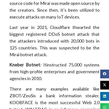
source code for Mirai was made open source by
the creators. Since then, it’s been utilized to
execute attacks on many IoT devices.
Last year in 2021, Cloudflare thwarted the
biggest registered DDoS botnet attack that
the attackers introduced with 20,000 bots in
125 countries. This was suspected to be the
Mirai botnet attack.
Kneber Botnet:
Itinstructed 75,000 systems
from high-profile enterprises and government
agencies in 2010.
There are many examples available like
ZBOT/ZeuSis a bank information stealer,
KOOBFACE is the most successful Web 2.0