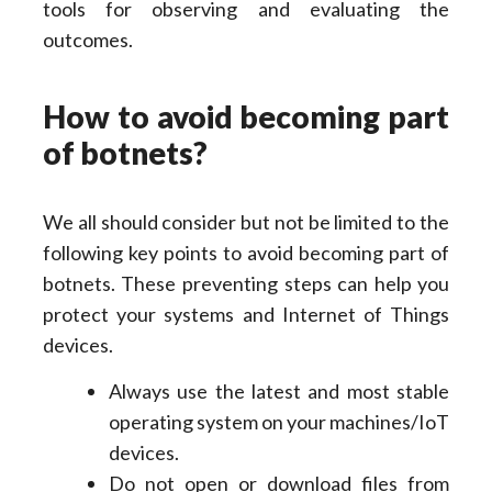
tools for observing and evaluating the
outcomes.
How to avoid becoming part
of botnets?
We all should consider but not be limited to the
following key points to avoid becoming part of
botnets. These preventing steps can help you
protect your systems and Internet of Things
devices.
Always use the latest and most stable
operating system on your machines/IoT
devices.
Do not open or download files from