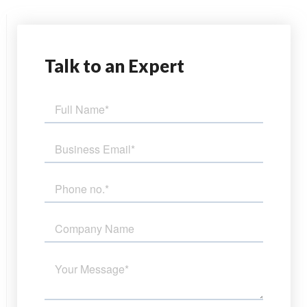
Talk
to an Expert