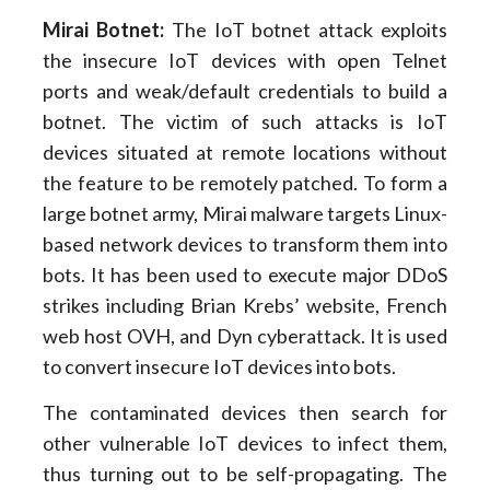
Mirai Botnet:
The IoT botnet attack exploits
the insecure IoT devices with open Telnet
ports and weak/default credentials to build a
botnet. The victim of such attacks is IoT
devices situated at remote locations without
the feature to be remotely patched. To form a
large botnet army, Mirai malware targets Linux-
based network devices to transform them into
bots. It has been used to execute major DDoS
strikes including Brian Krebs’ website, French
web host OVH, and Dyn cyberattack. It is used
to convert insecure IoT devices into bots.
The contaminated devices then search for
other vulnerable IoT devices to infect them,
thus turning out to be self-propagating. The