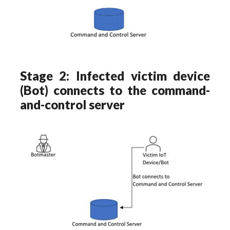
Stage 2: Infected victim device
(Bot) connects to the command-
and-control server