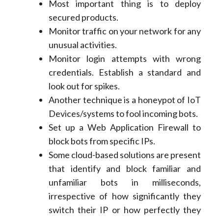
Most important thing is to deploy
secured products.
Monitor traffic on your network for any
unusual activities.
Monitor login attempts with wrong
credentials. Establish a standard and
look out for spikes.
Another technique is a honeypot of IoT
Devices/systems to fool incoming bots.
Set up a Web Application Firewall to
block bots from specific IPs.
Some cloud-based solutions are present
that identify and block familiar and
unfamiliar bots in milliseconds,
irrespective of how significantly they
switch their IP or how perfectly they