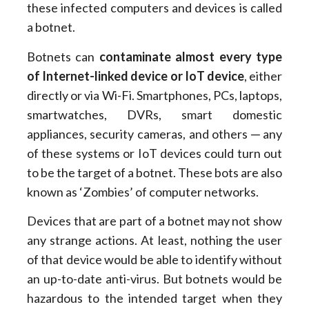
these infected computers and devices is called
a botnet.
Botnets can
contaminate almost every type
of Internet-linked device or IoT device
, either
directly or via Wi-Fi. Smartphones, PCs, laptops,
smartwatches, DVRs, smart domestic
appliances, security cameras, and others ─ any
of these systems or IoT devices could turn out
to be the target of a botnet. These bots are also
known as ‘Zombies’ of computer networks.
Devices that are part of a botnet may not show
any strange actions. At least, nothing the user
of that device would be able to identify without
an up-to-date anti-virus. But botnets would be
hazardous to the intended target when they