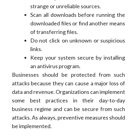
strange or unreliable sources.
Scan all downloads before running the
downloaded files or find another means
of transferring files.
Do not click on unknown or suspicious
links.
Keep your system secure by installing
an antivirus program.
Businesses should be protected from such
attacks because they can cause a major loss of
data and revenue. Organizations can implement
some best practices in their day-to-day
business regime and can be secure from such
attacks. As always, preventive measures should
be implemented.