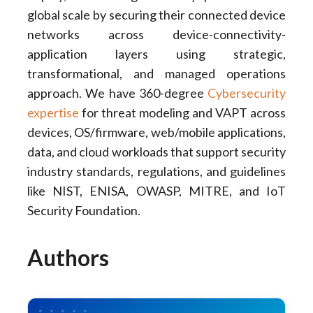
global scale by securing their connected device
networks across device-connectivity-
application layers using strategic,
transformational, and managed operations
approach. We have 360-degree
Cybersecurity
expertise
for threat modeling and VAPT across
devices, OS/firmware, web/mobile applications,
data, and cloud workloads that support security
industry standards, regulations, and guidelines
like NIST, ENISA, OWASP, MITRE, and IoT
Security Foundation.
Authors