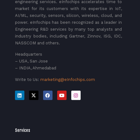
engineering services. eInfochips accelerates time to
market for its customers with its expertise in IoT,
AI/ML, security, sensors, silicon, wireless, cloud, and
power. eInfochips has been recognized as a leader in
Engineering R&D services by many top analysts and
industry bodies, including Gartner, Zinnov, ISG, IDC,
NASSCOM and others.
Headquarters
– USA, San Jose
– INDIA, Ahmedabad
Write to Us:
marketing@eInfochips.com
Services