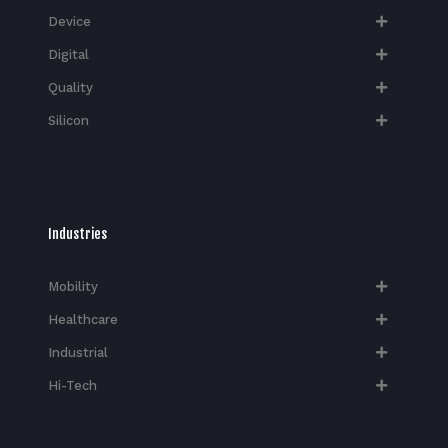
Device
Digital
Quality
Silicon
Industries
Mobility
Healthcare
Industrial
Hi-Tech​