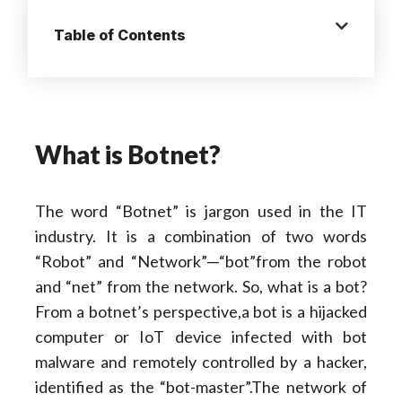
Table of Contents
What is Botnet?
The word “Botnet” is jargon used in the IT
industry. It is a combination of two words
“Robot” and “Network”─“bot”from the robot
and “net” from the network. So, what is a bot?
From a botnet’s perspective,a bot is a hijacked
computer or IoT device infected with bot
malware and remotely controlled by a hacker,
identified as the “bot-master”.The network of