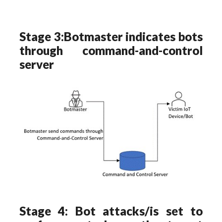
Stage 3:Botmaster indicates bots
through command-and-control
server
Stage 4: Bot attacks/is set to