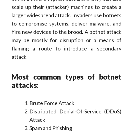
scale up their (attacker) machines to create a
larger widespread attack. Invaders use botnets
to compromise systems, deliver malware, and
hire new devices to the brood. A botnet attack
may be mostly for disruption or a means of
flaming a route to introduce a secondary
attack.
Most common types of botnet
attacks
:
Brute Force Attack
Distributed Denial-Of-Service (DDoS)
Attack
Spam and Phishing