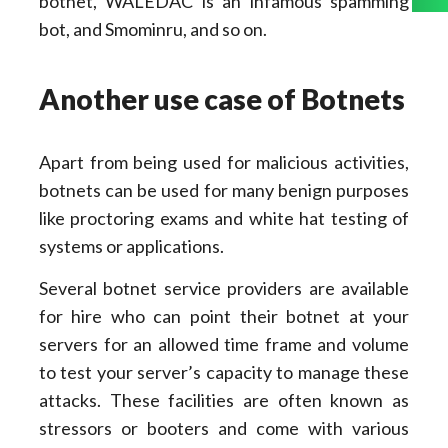
botnet, WALEDAC is an infamous spamming
bot, and Smominru, and so on.
Another use case of Botnets
Apart from being used for malicious activities,
botnets can be used for many benign purposes
like proctoring exams and white hat testing of
systems or applications.
Several botnet service providers are available
for hire who can point their botnet at your
servers for an allowed time frame and volume
to test your server’s capacity to manage these
attacks. These facilities are often known as
stressors or booters and come with various