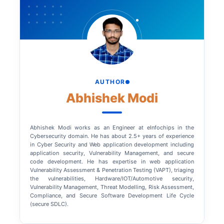
AUTHOR
Abhishek Modi
Abhishek Modi works as an Engineer at eInfochips in the
Cybersecurity domain. He has about 2.5+ years of experience
in Cyber Security and Web application development including
application security, Vulnerability Management, and secure
code development. He has expertise in web application
Vulnerability Assessment & Penetration Testing (VAPT), triaging
the vulnerabilities, Hardware/IOT/Automotive security,
Vulnerability Management, Threat Modelling, Risk Assessment,
Compliance, and Secure Software Development Life Cycle
(secure SDLC).