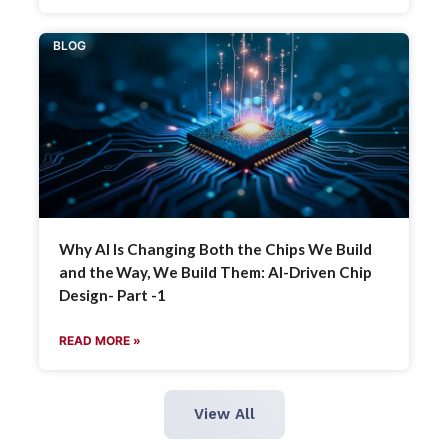
BLOG
Why AI Is Changing Both the Chips We Build
and the Way, We Build Them: AI-Driven Chip
Design- Part -1
READ MORE »
View All