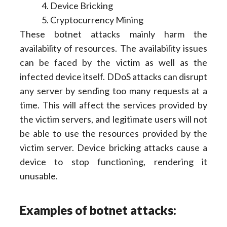
Device Bricking
Cryptocurrency Mining
These botnet attacks mainly harm the
availability of resources. The availability issues
can be faced by the victim as well as the
infected device itself. DDoS attacks can disrupt
any server by sending too many requests at a
time. This will affect the services provided by
the victim servers, and legitimate users will not
be able to use the resources provided by the
victim server. Device bricking attacks cause a
device to stop functioning, rendering it
unusable.
Examples of botnet attacks: