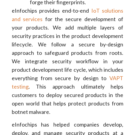
forge their fingerprints.
eInfochips provides end-to-end
IoT solutions
and services
for the secure development of
your products. We add multiple layers of
security practices in the product development
lifecycle. We follow a secure by-design
approach to safeguard products from roots.
We integrate security workflow in your
product development life cycle, which includes
everything from secure by design to
VAPT
testing
. This approach ultimately helps
customers to deploy secured products in the
open world that helps protect products from
botnet malware.
eInfochips has helped companies develop,
deploy, and manage security products at a