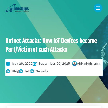
Botnet Attacks: How IoT Devices become
Part/Victim of such Attacks
May 26, 2022
September 20, 2025
Abhishek Modi
Blog
IoT
Security