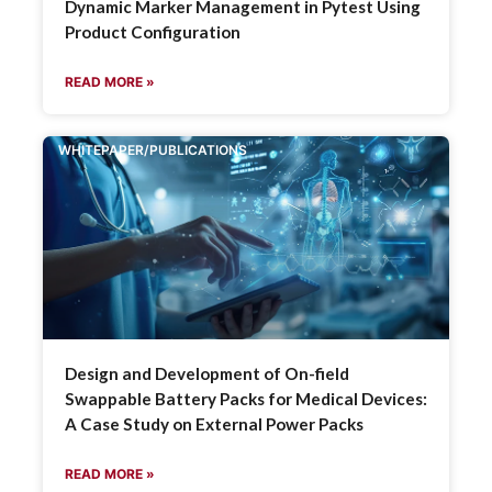
Dynamic Marker Management in Pytest Using
Product Configuration
READ MORE »
WHITEPAPER/PUBLICATIONS
Design and Development of On-field
Swappable Battery Packs for Medical Devices:
A Case Study on External Power Packs
READ MORE »