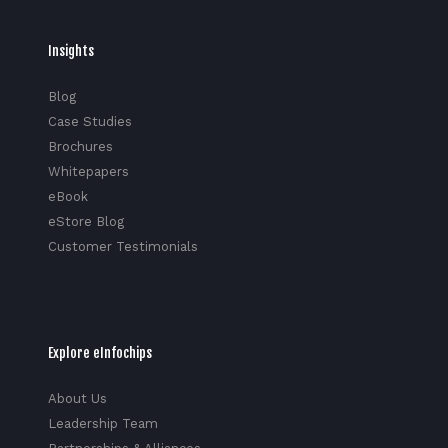
Insights
Blog
Case Studies
Brochures
Whitepapers
eBook
eStore Blog
Customer Testimonials
Explore eInfochips
About Us
Leadership Team