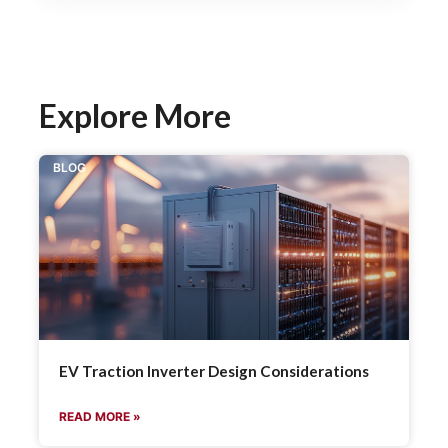
Explore More
BLOG
EV Traction Inverter Design Considerations
READ MORE »