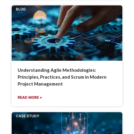
BLOG
Understanding Agile Methodologies:
Principles, Practices, and Scrum in Modern
Project Management
READ MORE »
CASE STUDY