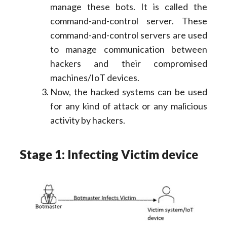
manage these bots. It is called the
command-and-control server. These
command-and-control servers are used
to manage communication between
hackers and their compromised
machines/IoT devices.
Now, the hacked systems can be used
for any kind of attack or any malicious
activity by hackers.
Stage 1: Infecting Victim device