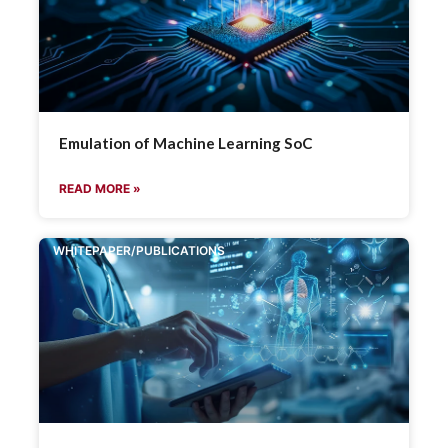
Emulation of Machine Learning SoC
READ MORE »
WHITEPAPER/PUBLICATIONS