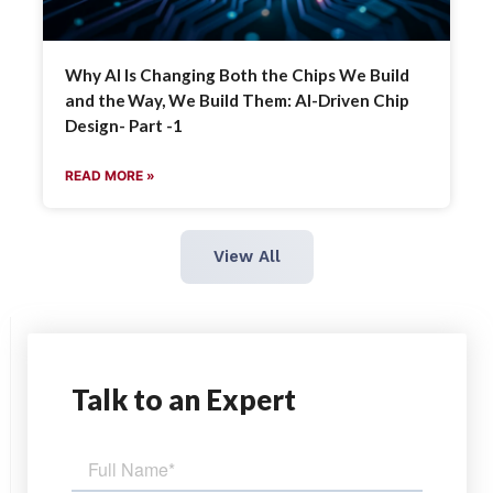
Why AI Is Changing Both the Chips We Build
and the Way, We Build Them: AI-Driven Chip
Design- Part -1
READ MORE »
View All
Talk
to an Expert