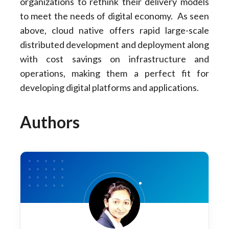
organizations to rethink their delivery models
to meet the needs of digital economy. As seen
above, cloud native offers rapid large-scale
distributed development and deployment along
with cost savings on infrastructure and
operations, making them a perfect fit for
developing digital platforms and applications.
Authors