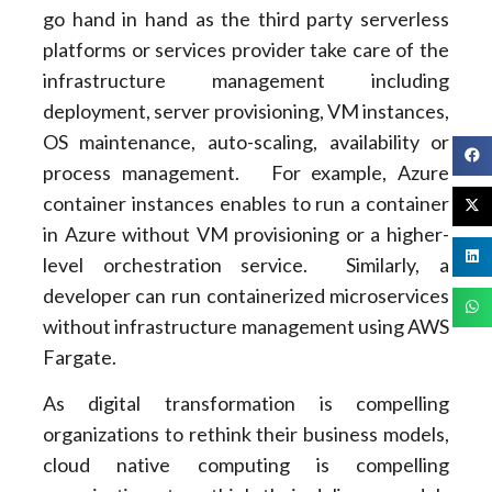
go hand in hand as the third party serverless
platforms or services provider take care of the
infrastructure management including
deployment, server provisioning, VM instances,
OS maintenance, auto-scaling, availability or
process management. For example, Azure
container instances enables to run a container
in Azure without VM provisioning or a higher-
level orchestration service. Similarly, a
developer can run containerized microservices
without infrastructure management using AWS
Fargate.
As digital transformation is compelling
organizations to rethink their business models,
cloud native computing is compelling