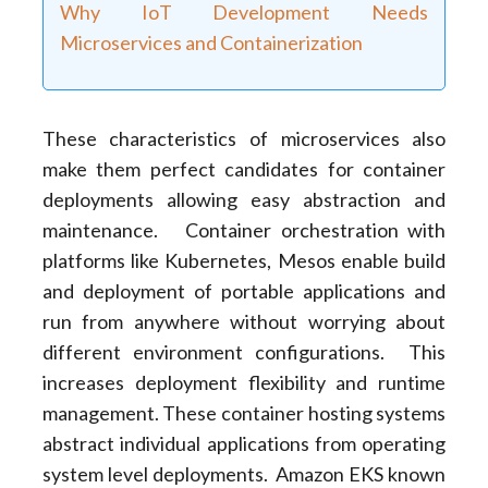
Why IoT Development Needs
Microservices and Containerization
These characteristics of microservices also
make them perfect candidates for container
deployments allowing easy abstraction and
maintenance. Container orchestration with
platforms like Kubernetes, Mesos enable build
and deployment of portable applications and
run from anywhere without worrying about
different environment configurations. This
increases deployment flexibility and runtime
management. These container hosting systems
abstract individual applications from operating
system level deployments. Amazon EKS known