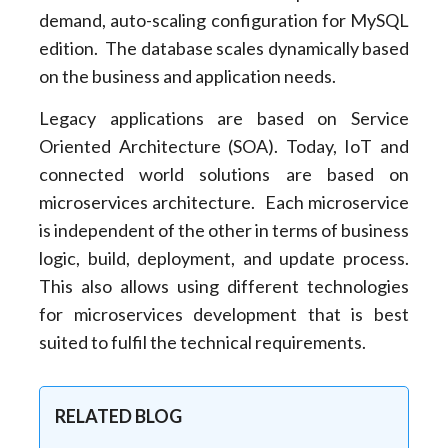
demand, auto-scaling configuration for MySQL
edition. The database scales dynamically based
on the business and application needs.
Legacy applications are based on Service
Oriented Architecture (SOA). Today, IoT and
connected world solutions are based on
microservices architecture. Each microservice
is independent of the other in terms of business
logic, build, deployment, and update process.
This also allows using different technologies
for microservices development that is best
suited to fulfil the technical requirements.
RELATED BLOG