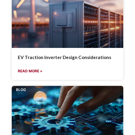
EV Traction Inverter Design Considerations
READ MORE »
BLOG