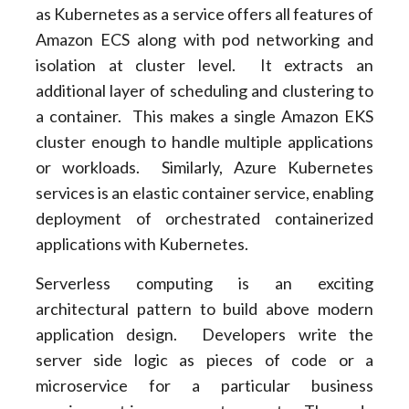
as Kubernetes as a service offers all features of
Amazon ECS along with pod networking and
isolation at cluster level. It extracts an
additional layer of scheduling and clustering to
a container. This makes a single Amazon EKS
cluster enough to handle multiple applications
or workloads. Similarly, Azure Kubernetes
services is an elastic container service, enabling
deployment of orchestrated containerized
applications with Kubernetes.
Serverless computing is an exciting
architectural pattern to build above modern
application design. Developers write the
server side logic as pieces of code or a
microservice for a particular business