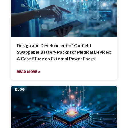
Design and Development of On-field
Swappable Battery Packs for Medical Devices:
A Case Study on External Power Packs
READ MORE »
BLOG