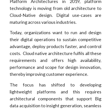
Platform Architectures in 2019, platform
technology is moving from old architecture to
Cloud-Native design. Digital use-cases are
maturing across various industries.
Today, organizations want to run and design
their digital operations to sustain competitive
advantage, deploy products faster, and control
costs. Cloud native architecture fulfils all these
requirements and offers high availability,
performance and scope for design innovation,
thereby improving customer experience.
The focus has shifted to developing
lightweight platforms and this requires
architectural components that support Big
data acquisition to insight generation, seamless