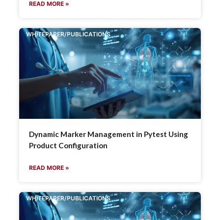
READ MORE »
WHITEPAPER/PUBLICATIONS
Dynamic Marker Management in Pytest Using
Product Configuration
READ MORE »
WHITEPAPER/PUBLICATIONS