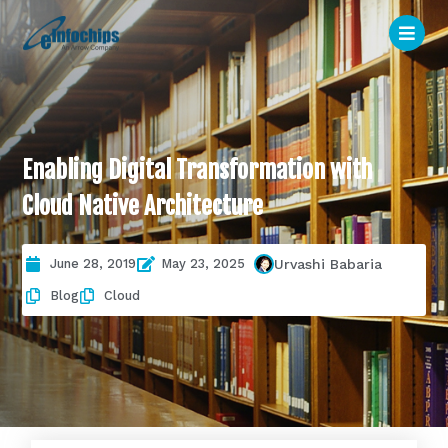
Enabling Digital Transformation with
Cloud Native Architecture
June 28, 2019
May 23, 2025
Urvashi Babaria
Blog
Cloud