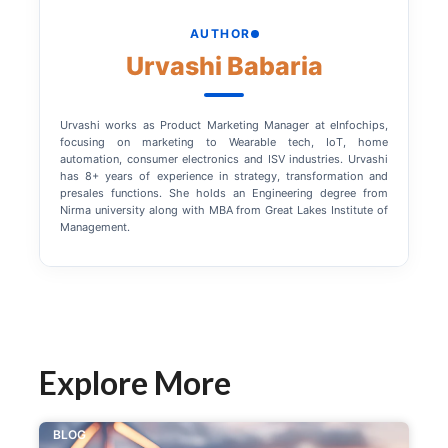
AUTHOR
Urvashi Babaria
Urvashi works as Product Marketing Manager at eInfochips,
focusing on marketing to Wearable tech, IoT, home
automation, consumer electronics and ISV industries. Urvashi
has 8+ years of experience in strategy, transformation and
presales functions. She holds an Engineering degree from
Nirma university along with MBA from Great Lakes Institute of
Management.
Explore More
BLOG