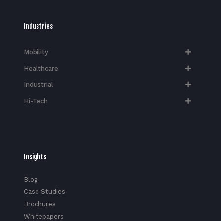
Industries
Mobility
Healthcare
Industrial
Hi-Tech​
Insights
Blog
Case Studies
Brochures
Whitepapers