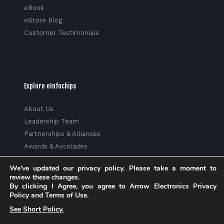
eBook
eStore Blog
Customer Testimonials
Explore eInfochips
About Us
Leadership Team
Partnerships & Alliances
Awards & Accolades
Corporate Social Responsibility
We've updated our privacy policy. Please take a moment to
Media
review these changes.
Privacy Policy
By clicking I Agree, you agree to Arrow Electronics Privacy
Policy and Terms of Use.
Trust Center
See Short Policy.
Factsheet
Sitemap