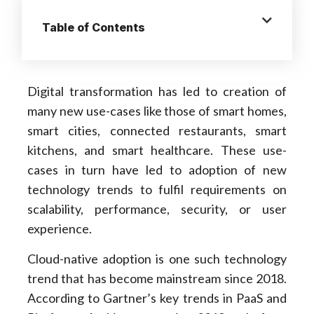
Table of Contents
Digital transformation has led to creation of
many new use-cases like those of smart homes,
smart cities, connected restaurants, smart
kitchens, and smart healthcare. These use-
cases in turn have led to adoption of new
technology trends to fulfil requirements on
scalability, performance, security, or user
experience.
Cloud-native adoption is one such technology
trend that has become mainstream since 2018.
According to Gartner’s key trends in PaaS and