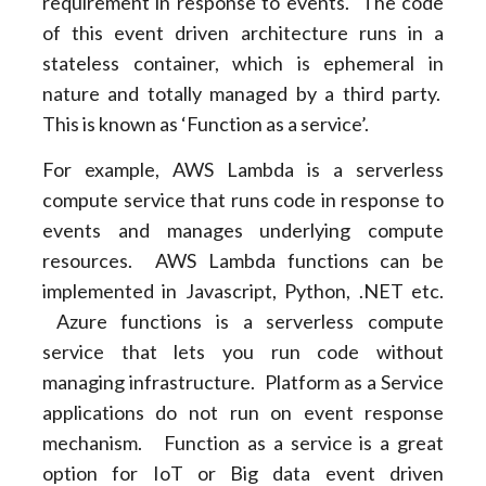
requirement in response to events. The code
of this event driven architecture runs in a
stateless container, which is ephemeral in
nature and totally managed by a third party.
This is known as ‘Function as a service’.
For example, AWS Lambda is a serverless
compute service that runs code in response to
events and manages underlying compute
resources. AWS Lambda functions can be
implemented in Javascript, Python, .NET etc.
Azure functions is a serverless compute
service that lets you run code without
managing infrastructure. Platform as a Service
applications do not run on event response
mechanism. Function as a service is a great
option for IoT or Big data event driven