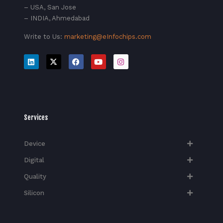
– USA, San Jose
– INDIA, Ahmedabad
Write to Us:
marketing@eInfochips.com
Services
Device
Digital
Quality
Silicon