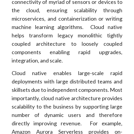
connectivity of myriad of sensors or devices to
the cloud, ensuring scalability through
microservices, and containerization or writing
machine learning algorithms. Cloud native
helps transform legacy monolithic tightly
coupled architecture to loosely coupled
components enabling rapid upgrades,
integration, and scale.
Cloud native enables large-scale rapid
deployments with large distributed teams and
skillsets due to independent components. Most
importantly, cloud native architecture provides
scalability to the business by supporting large
number of dynamic users and therefore
directly improving revenue. For example,
Amazon Aurora Serverless provides on-