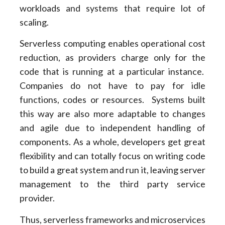
workloads and systems that require lot of
scaling.
Serverless computing enables operational cost
reduction, as providers charge only for the
code that is running at a particular instance.
Companies do not have to pay for idle
functions, codes or resources. Systems built
this way are also more adaptable to changes
and agile due to independent handling of
components. As a whole, developers get great
flexibility and can totally focus on writing code
to build a great system and run it, leaving server
management to the third party service
provider.
Thus, serverless frameworks and microservices