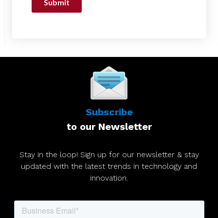
Subscribe
to our Newsletter
Stay in the loop! Sign up for our newsletter & stay
updated with the latest trends in technology and
innovation.