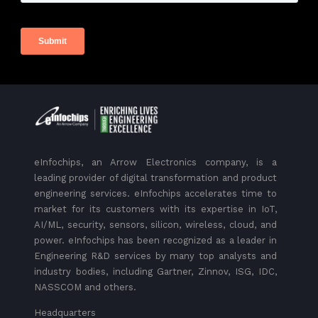
eInfochips, an Arrow Electronics company, is a
leading provider of digital transformation and product
engineering services. eInfochips accelerates time to
market for its customers with its expertise in IoT,
AI/ML, security, sensors, silicon, wireless, cloud, and
power. eInfochips has been recognized as a leader in
Engineering R&D services by many top analysts and
industry bodies, including Gartner, Zinnov, ISG, IDC,
NASSCOM and others.
Headquarters