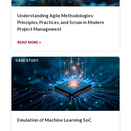
Understanding Agile Methodologies:
Principles, Practices, and Scrum in Modern
Project Management
READ MORE »
CASE STUDY
Emulation of Machine Learning SoC