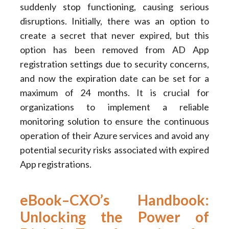
suddenly stop functioning, causing serious
disruptions. Initially, there was an option to
create a secret that never expired, but this
option has been removed from AD App
registration settings due to security concerns,
and now the expiration date can be set for a
maximum of 24 months. It is crucial for
organizations to implement a reliable
monitoring solution to ensure the continuous
operation of their Azure services and avoid any
potential security risks associated with expired
App registrations.
eBook–CXO’s Handbook:
Unlocking the Power of