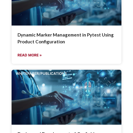
Dynamic Marker Management in Pytest Using
Product Configuration
READ MORE »
WHITEPAPER/PUBLICATIONS