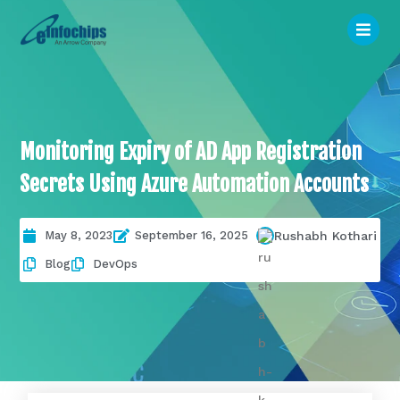
Monitoring Expiry of AD App Registration
Secrets Using Azure Automation Accounts
May 8, 2023
September 16, 2025
Rushabh Kothari
Blog
DevOps