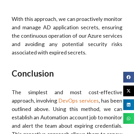
With this approach, we can proactively monitor
and manage AD application secrets, ensuring
the continuous operation of our Azure services
and avoiding any potential security risks
associated with expired secrets.
Conclusion
The simplest and most cost-effective
approach, involving
DevOps services
, has been
outlined above. Using this method, we can
establish an Automation account job to monitor
and alert the team about expiring credentials.