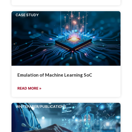
CASE STUDY
Emulation of Machine Learning SoC
READ MORE »
WHITEPAPER/PUBLICATIONS