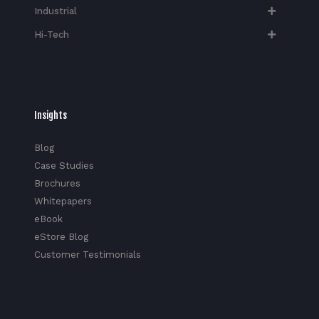
Industrial
Hi-Tech​
Insights
Blog
Case Studies
Brochures
Whitepapers
eBook
eStore Blog
Customer Testimonials