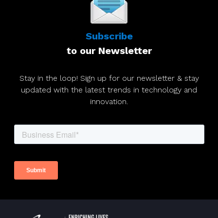
Subscribe
to our Newsletter
Stay in the loop! Sign up for our newsletter & stay
updated with the latest trends in technology and
innovation.