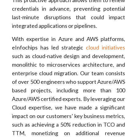
This proactive approach allows them to renew
credentials in advance, preventing potential
last-minute disruptions that could impact
integrated applications or pipelines.
With expertise in Azure and AWS platforms,
eInfochips has led strategic
cloud initiatives
such as cloud-native design and development,
monolithic to microservices architecture, and
enterprise cloud migration. Our team consists
of over 500 engineers who support Azure/AWS
based projects, including more than 100
Azure/AWS certified experts. By leveraging our
Cloud expertise, we have made a significant
impact on our customers’ key business metrics,
such as achieving a 50% reduction in TCO and
TTM, monetizing on additional revenue