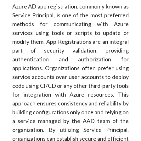
Azure AD app registration, commonly known as
Service Principal, is one of the most preferred
methods for communicating with Azure
services using tools or scripts to update or
modify them. App Registrations are an integral
part of security validation, providing
authentication and authorization for
applications. Organizations often prefer using
service accounts over user accounts to deploy
code using CI/CD or any other third-party tools
for integration with Azure resources. This
approach ensures consistency and reliability by
building configurations only once and relying on
a service managed by the AAD team of the
organization. By utilizing Service Principal,
organizations can establish secure and efficient