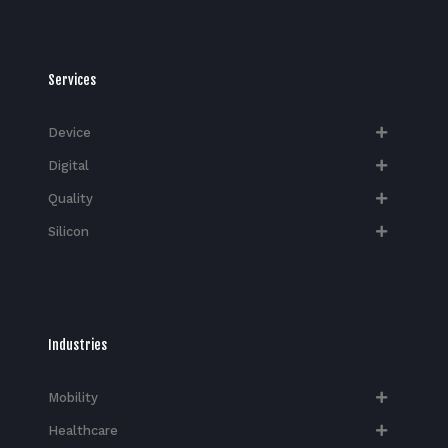
Services
Device
Digital
Quality
Silicon
Industries
Mobility
Healthcare