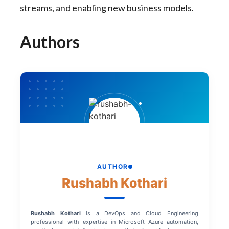
streams, and enabling new business models.
Authors
AUTHOR
Rushabh Kothari
Rushabh Kothari
is a DevOps and Cloud Engineering
professional with expertise in Microsoft Azure automation,