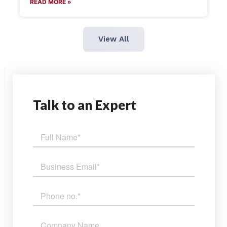
READ MORE »
View All
Talk
to an Expert