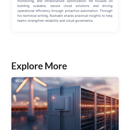
monitoring, and infrastructure optimization. He focuses on
building scalable, secure cloud solutions and driving
operational efficiency through proactive automation. Through
his technical writing, Rushabh shares practical insights to help
teams strengthen reliability and cloud governance.
Explore More
BLOG