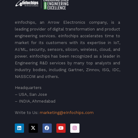
eInfochips, an Arrow Electronics company, is a
leading provider of digital transformation and product
engineering services. eInfochips accelerates time to
market for its customers with its expertise in IoT,
AI/ML, security, sensors, silicon, wireless, cloud, and
power. eInfochips has been recognized as a leader in
Engineering R&D services by many top analysts and
industry bodies, including Gartner, Zinnov, ISG, IDC,
NASSCOM and others.
Headquarters
– USA, San Jose
– INDIA, Ahmedabad
Write to Us:
marketing@eInfochips.com