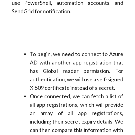
use PowerShell, automation accounts, and
SendGrid for notification.
To begin, we need to connect to Azure
AD with another app registration that
has Global reader permission. For
authentication, we will use a self-signed
X.509 certificate instead of a secret.
Once connected, we can fetch a list of
all app registrations, which will provide
an array of all app registrations,
including their secret expiry details. We
can then compare this information with