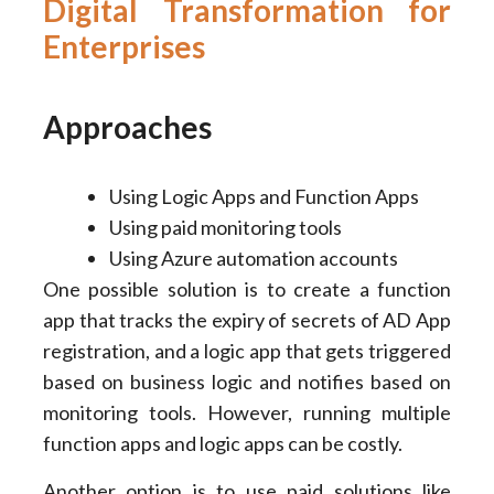
Digital Transformation for
Enterprises
Approaches
Using Logic Apps and Function Apps
Using paid monitoring tools
Using Azure automation accounts
One possible solution is to create a function
app that tracks the expiry of secrets of AD App
registration, and a logic app that gets triggered
based on business logic and notifies based on
monitoring tools. However, running multiple
function apps and logic apps can be costly.
Another option is to use paid solutions like