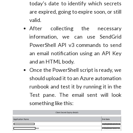
today’s date to identify which secrets
are expired, going to expire soon, or still
valid.
After collecting the necessary
information, we can use SendGrid
PowerShell API v3 commands to send
an email notification using an API Key
and an HTML body.
Once the PowerShell script is ready, we
should upload it to an Azure automation
runbook and test it by running it in the
Test pane. The email sent will look
something like this: