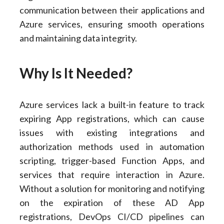
communication between their applications and
Azure services, ensuring smooth operations
and maintaining data integrity.
Why Is It Needed?
Azure services lack a built-in feature to track
expiring App registrations, which can cause
issues with existing integrations and
authorization methods used in automation
scripting, trigger-based Function Apps, and
services that require interaction in Azure.
Without a solution for monitoring and notifying
on the expiration of these AD App
registrations, DevOps CI/CD pipelines can