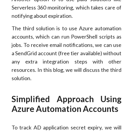
Serverless 360 monitoring, which takes care of
notifying about expiration.
The third solution is to use Azure automation
accounts, which can run PowerShell scripts as
jobs. To receive email notifications, we can use
a SendGrid account (free tier available) without
any extra integration steps with other
resources. In this blog, we will discuss the third
solution.
Simplified Approach Using
Azure Automation Accounts
To track AD application secret expiry, we will