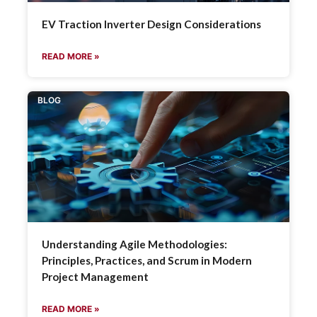
EV Traction Inverter Design Considerations
READ MORE »
BLOG
Understanding Agile Methodologies:
Principles, Practices, and Scrum in Modern
Project Management
READ MORE »