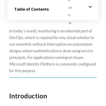
Table of Contents
In today's world, monitoring is an essential part of
DevOps, which is required for any cloud solution to
run smoothly without interruption on automation
designs where authentication is done using service
principals. For applications running on Azure,
Microsoft Identity Platform is commonly configured
for this purpose.
Introduction