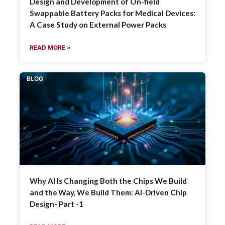
Design and Development of On-field
Swappable Battery Packs for Medical Devices:
A Case Study on External Power Packs
READ MORE »
BLOG
Why AI Is Changing Both the Chips We Build
and the Way, We Build Them: AI-Driven Chip
Design- Part -1