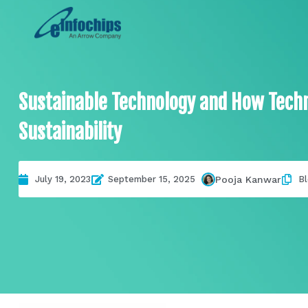
Sustainable Technology and How Techn
Sustainability
Pooja Kanwar
July 19, 2023
September 15, 2025
B