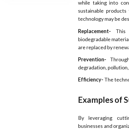
while taking into co
sustainable products w
technology may be desc
Replacement-
This t
biodegradable materia
are replaced by renew
Prevention-
Through 
degradation, pollution
Efficiency-
The technol
Examples of S
By leveraging cutti
businesses and organiz