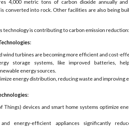
res 4,000 metric tons of carbon dioxide annually and 
 converted into rock. Other facilities are also being buil
technology is contributing to carbon emission reduction
Technologies:
nd wind turbines are becoming more efficient and cost-effe
rgy storage systems, like improved batteries, he
enewable energy sources.
imize
energy distribution, reducing waste and improving e
echnologies:
 of Things) devices and smart home systems
optimize
ener
and energy-efficient appliances significantly redu