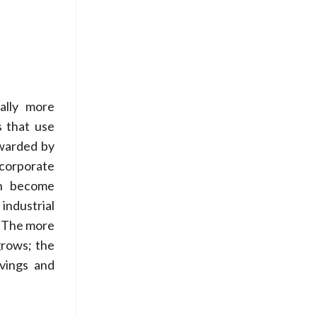
cally more
s that use
ewarded by
corporate
en become
industrial
. The more
grows; the
vings and