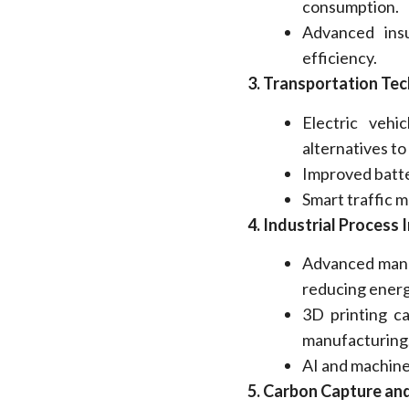
consumption.
Advanced ins
efficiency.
3.
Transportation Tec
Electric vehi
alternatives to
Improved batte
Smart traffic 
4.
Industrial Process
Advanced manu
reducing energ
3D printing ca
manufacturing
AI and machine
5.
Carbon Capture and