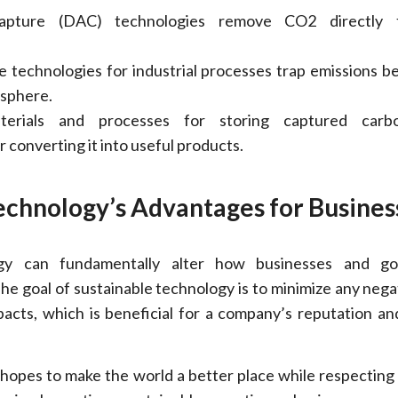
apture (DAC) technologies remove CO2 directly 
 technologies for industrial processes trap emissions b
osphere.
erials and processes for storing captured carb
 converting it into useful products.
echnology’s Advantages for Busines
ogy can fundamentally alter how businesses and g
he goal of sustainable technology is to minimize any negat
acts, which is beneficial for a company’s reputation and
hopes to make the world a better place while respecting