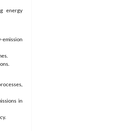
ng energy
-emission
mes.
ons.
processes,
issions in
cy.