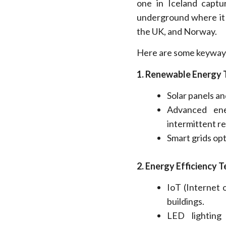
one in Iceland captu
underground where it is
the UK, and Norway.
Here are some keyways 
1. Renewable Energy 
Solar panels a
Advanced ene
intermittent r
Smart grids
opt
2.
Energy Efficiency T
IoT (Internet
buildings.
LED lighting 