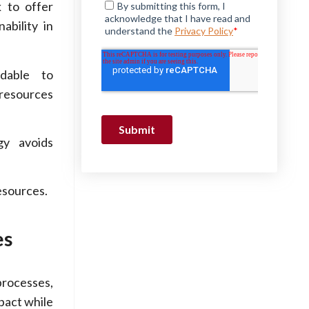
k to offer
ability in
dable to
 resources
gy avoids
esources.
es
rocesses,
pact while