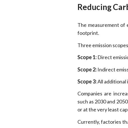
Reducing Car
The measurement of em
footprint.
Three emission scopes
Scope 1:
Direct emissi
Scope 2:
Indirect emis
Scope 3:
All additional 
Companies are increas
such as 2030 and 2050.
or at the very least c
Currently, factories 