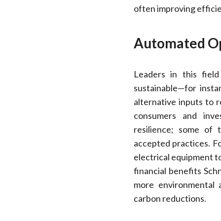
often improving efficie
Automated Op
Leaders in this fiel
sustainable—for insta
alternative inputs to
consumers and invest
resilience; some of
accepted practices. Fo
electrical equipment t
financial benefits Sch
more environmental 
carbon reductions.