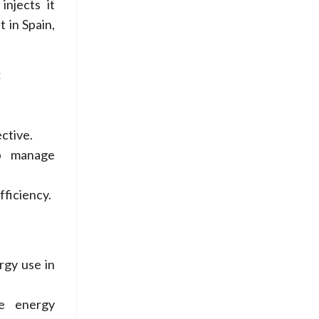
injects it
t in Spain,
:
ctive.
lp manage
fficiency.
gy use in
ce energy