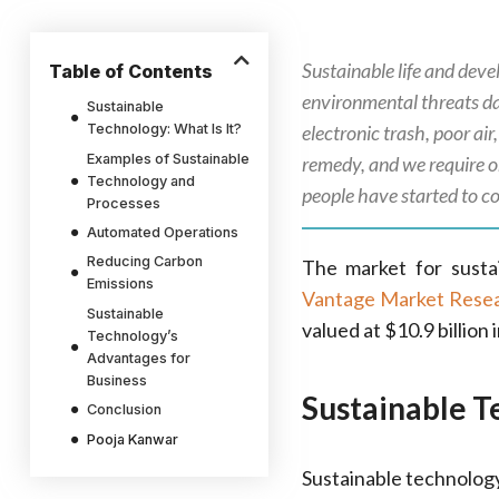
Sustainable life and dev
Table of Contents
environmental threats dai
Sustainable
Technology: What Is It?
electronic trash, poor ai
Examples of Sustainable
remedy, and we require o
Technology and
people have started to c
Processes
Automated Operations
Reducing Carbon
The market for sustai
Emissions
Vantage Market Rese
Sustainable
valued at $10.9 billion 
Technology’s
Advantages for
Business
Sustainable T
Conclusion
Pooja Kanwar
Sustainable technology