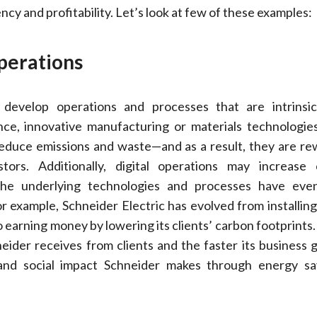
ncy and profitability. Let’s look at few of these examples:
erations
d develop operations and processes that are intrinsi
nce, innovative manufacturing or materials technologie
 reduce emissions and waste—and as a result, they are r
ors. Additionally, digital operations may increase 
 the underlying technologies and processes have ev
r example, Schneider Electric has evolved from installing 
o earning money by lowering its clients’ carbon footprints
neider receives from clients and the faster its business 
and social impact Schneider makes through energy sa