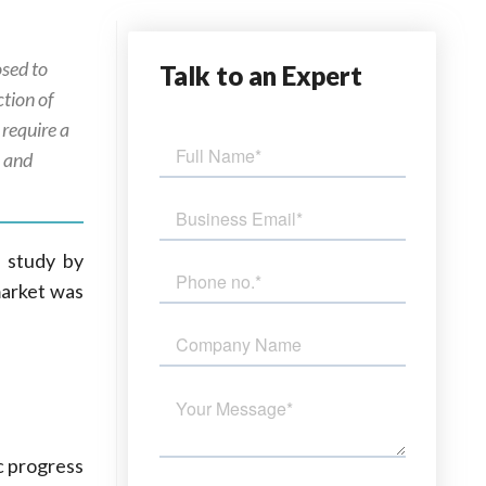
osed to
Talk
to an Expert
ction of
 require a
n and
a study by
market was
c progress