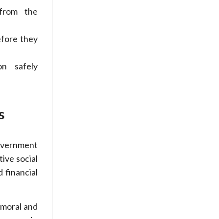
from the
efore they
on safely
s
overnment
ive social
 financial
 moral and