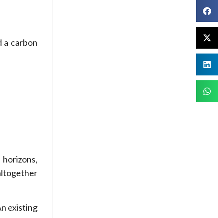
d a carbon
 horizons,
altogether
n existing