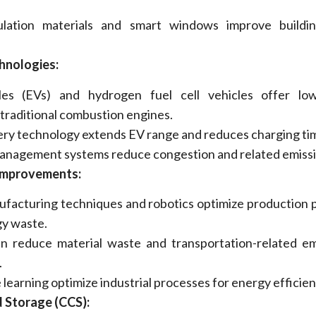
ulation materials and smart windows improve buildi
hnologies:
cles (EVs) and hydrogen fuel cell vehicles offer low
 traditional combustion engines.
ry technology extends EV range and reduces charging ti
management systems reduce congestion and related emissi
 Improvements:
facturing techniques and robotics
optimize
production 
y waste.
n reduce material waste and transportation-related em
.
 learning
optimize
industrial processes for energy efficien
 Storage (CCS):