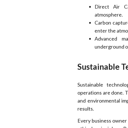
Direct Air C
atmosphere.
Carbon capture
enter the atm
Advanced mat
underground or
Sustainable T
Sustainable technol
operations are done. T
and environmental imp
results.
Every business owner 