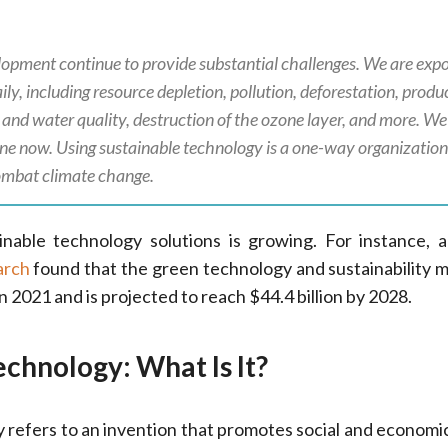
elopment continue to provide substantial challenges. We are exp
ly, including resource depletion, pollution, deforestation, produ
r, and water quality, destruction of the ozone layer, and more. We
ne now. Using sustainable technology is a one-way organizatio
ombat climate change.
nable technology solutions is growing. For instance, 
arch
found that the green technology and sustainability 
in 2021 and is projected to reach $44.4 billion by 2028.
echnology: What Is It?
 refers to an invention that promotes social and economi