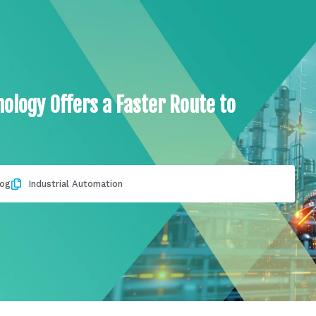
ology Offers a Faster Route to
log
Industrial Automation