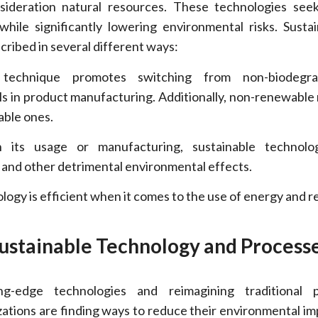
nsideration natural resources. These technologies see
hile significantly lowering environmental risks. Sustain
ribed in several different ways:
echnique promotes switching from non-biodegra
ls in product manufacturing. Additionally, non-renewable
able ones.
its usage or manufacturing, sustainable technolo
, and other detrimental environmental effects.
ogy is efficient when it comes to the use of energy and r
ustainable Technology and Process
ng-edge technologies and reimagining traditional p
ations are finding ways to reduce their environmental im