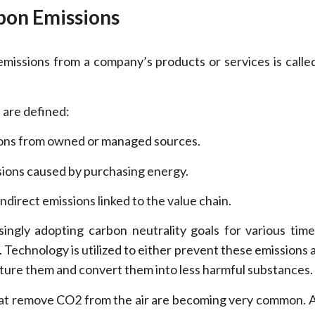
bon Emissions
issions from a company’s products or services is calle
 are defined:
ons from owned or managed sources.
sions caused by purchasing energy.
indirect emissions linked to the value chain.
ingly adopting carbon neutrality goals for various time
 Technology is utilized to either prevent these emissions 
apture them and convert them into less harmful substances.
that remove CO2 from the air are becoming very common. A