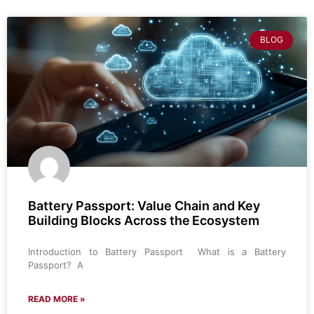
BLOG
Battery Passport: Value Chain and Key
Building Blocks Across the Ecosystem
Introduction to Battery Passport What is a Battery
Passport? A
READ MORE »