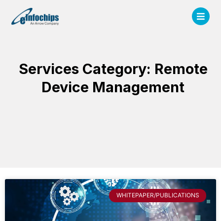
Services Category: Remote
Device Management
WHITEPAPER/PUBLICATIONS