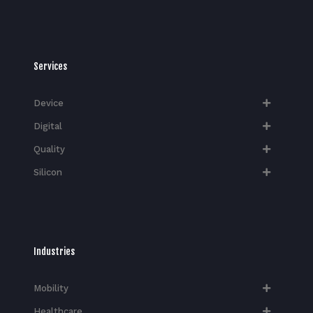
Services
Device
Digital
Quality
Silicon
Industries
Mobility
Healthcare