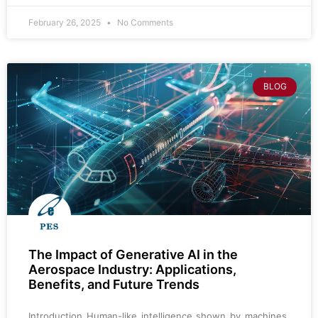
February 26, 2025
No Comments
BLOG
The Impact of Generative AI in the
Aerospace Industry: Applications,
Benefits, and Future Trends
Introduction Human-like intelligence shown by machines,