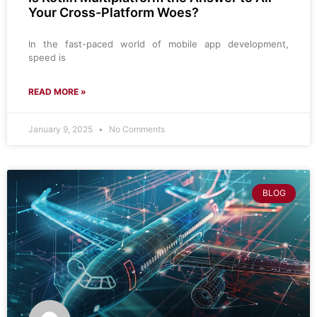
Your Cross-Platform Woes?
In the fast-paced world of mobile app development,
speed is
READ MORE »
January 9, 2025
No Comments
BLOG