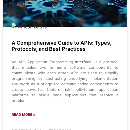
A Comprehensive Guide to APIs: Types,
Protocols, and Best Practices
An API, Application Programming Interface, is a protocol
that enables two or more software components to
communicate with each other. APIs are used to simplify
programming by abstracting underlying implementation
and work as a bridge for communicating components to
create powerful, feature rich multi-tenant application
platforms to single page applications that resolve a
problem.
READ MORE »
November 6, 2024
No Comments