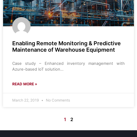
Enabling Remote Monitoring & Predictive
Maintenance of Warehouse Equipment
Case study – Enhanced inventory management with
Azure-based IoT solution…
READ MORE »
March 22, 2019
No Comments
1
2