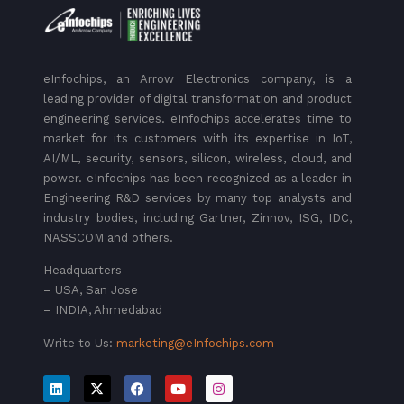
eInfochips, an Arrow Electronics company, is a
leading provider of digital transformation and product
engineering services. eInfochips accelerates time to
market for its customers with its expertise in IoT,
AI/ML, security, sensors, silicon, wireless, cloud, and
power. eInfochips has been recognized as a leader in
Engineering R&D services by many top analysts and
industry bodies, including Gartner, Zinnov, ISG, IDC,
NASSCOM and others.
Headquarters
– USA, San Jose
– INDIA, Ahmedabad
Write to Us:
marketing@eInfochips.com