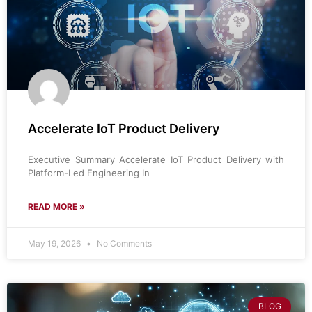
Accelerate IoT Product Delivery
Executive Summary Accelerate IoT Product Delivery with
Platform-Led Engineering In
READ MORE »
May 19, 2026
No Comments
BLOG