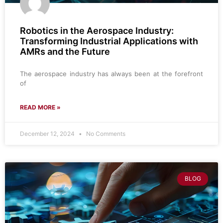
Robotics in the Aerospace Industry:
Transforming Industrial Applications with
AMRs and the Future
The aerospace industry has always been at the forefront
of
READ MORE »
December 12, 2024
No Comments
BLOG