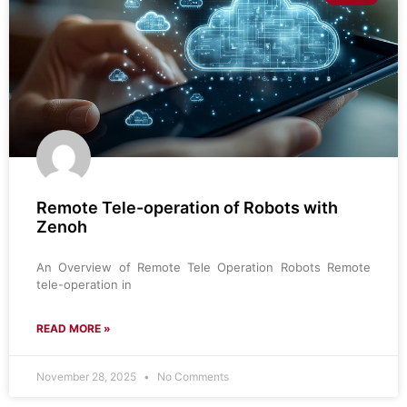
Remote Tele-operation of Robots with
Zenoh
An Overview of Remote Tele Operation Robots Remote
tele-operation in
READ MORE »
November 28, 2025
No Comments