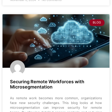
BLOG
Securing Remote Workforces with
Microsegmentation
As remote work becomes more common, organizations
face new security challenges. This blog looks at how
microsegmentation can improve security for remote