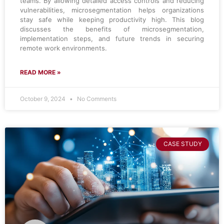
teams. By allowing detailed access controls and reducing
vulnerabilities, microsegmentation helps organizations
stay safe while keeping productivity high. This blog
discusses the benefits of microsegmentation,
implementation steps, and future trends in securing
remote work environments.
READ MORE »
October 9, 2024
No Comments
CASE STUDY