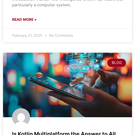
particularly a computer system,
READ MORE »
February 21, 2025
No Comments
BLOG
Is Kotlin Multiplatform the Answer to All