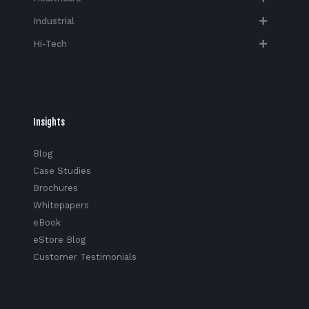
Industrial
Hi-Tech​
Insights
Blog
Case Studies
Brochures
Whitepapers
eBook
eStore Blog
Customer Testimonials