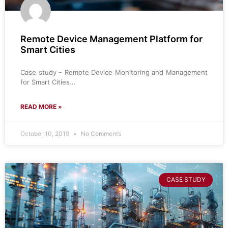
Remote Device Management Platform for
Smart Cities
Case study – Remote Device Monitoring and Management
for Smart Cities…
READ MORE »
October 10, 2019
No Comments
CASE STUDY