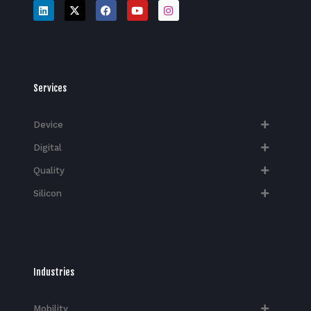
Services
Device
Digital
Quality
Silicon
Industries
Mobility