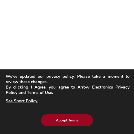
We've updated our privacy policy. Please take a moment to
review these changes.
By clicking I Agree, you agree to Arrow Electronics Privacy
Policy and Terms of Use.
See Short Policy.
Accept Terms