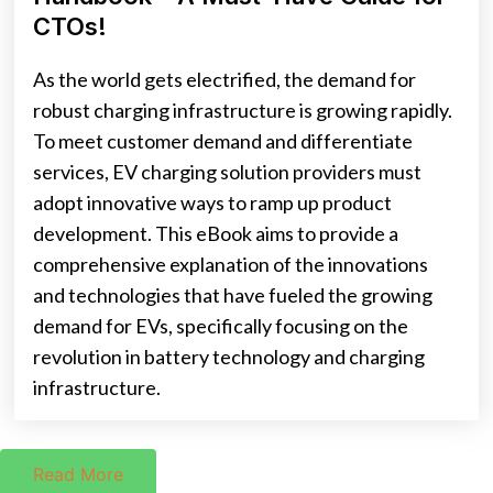
CTOs!
As the world gets electrified, the demand for
robust charging infrastructure is growing rapidly.
To meet customer demand and differentiate
services, EV charging solution providers must
adopt innovative ways to ramp up product
development. This eBook aims to provide a
comprehensive explanation of the innovations
and technologies that have fueled the growing
demand for EVs, specifically focusing on the
revolution in battery technology and charging
infrastructure.
Read More