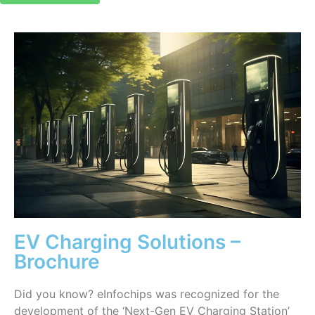
EV Charging Solutions –
Brochure
Did you know? eInfochips was recognized for the
development of the ‘Next-Gen EV Charging Station’