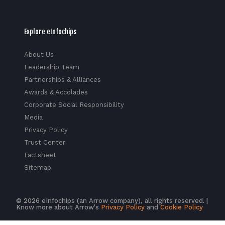
Explore eInfochips
About Us
Leadership Team
Partnerships & Alliances
Awards & Accolades
Corporate Social Responsibility
Media
Privacy Policy
Trust Center
Factsheet
Sitemap
© 2026 eInfochips (an Arrow company), all rights reserved. |
Know more about Arrow's
Privacy Policy
and
Cookie Policy