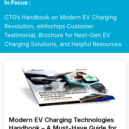
In Focus :
CTO’s Handbook on Modern EV Charging
Revolution, eInfochips Customer
Testimonial, Brochure for Next-Gen EV
Charging Solutions, and Helpful Resources.
Modern EV Charging Technologies
Handbook – A Must-Have Guide for