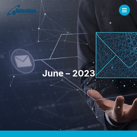
June – 2023