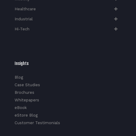
Healthcare
Industrial
Hi-Tech​
Insights
Blog
Case Studies
Brochures
Whitepapers
eBook
eStore Blog
Customer Testimonials