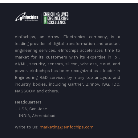
eInfochips, an Arrow Electronics company, is a
leading provider of digital transformation and product
engineering services. eInfochips accelerates time to
market for its customers with its expertise in IoT,
AI/ML, security, sensors, silicon, wireless, cloud, and
power. eInfochips has been recognized as a leader in
Engineering R&D services by many top analysts and
industry bodies, including Gartner, Zinnov, ISG, IDC,
NASSCOM and others.
Headquarters
– USA, San Jose
– INDIA, Ahmedabad
Write to Us:
marketing@eInfochips.com