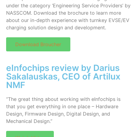
under the category ‘Engineering Service Providers’ by
NASSCOM. Download the brochure to learn more
about our in-depth experience with turnkey EVSE/EV
charging solution design and development.
Download Broucher
eInfochips review by Darius
Sakalauskas, CEO of Artilux
NMF
“The great thing about working with eInfochips is
that you get everything in one place – Hardware
Design, Firmware Design, Digital Design, and
Mechanical Design.”