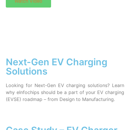
Watch Video
Next-Gen EV Charging
Solutions
Looking for Next-Gen EV charging solutions? Learn
why eInfochips should be a part of your EV charging
(EVSE) roadmap – from Design to Manufacturing.