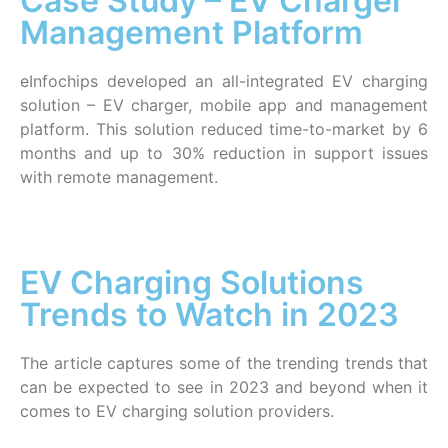
Case Study – EV Charger
Management Platform
eInfochips developed an all-integrated EV charging
solution – EV charger, mobile app and management
platform. This solution reduced time-to-market by 6
months and up to 30% reduction in support issues
with remote management.
EV Charging Solutions
Trends to Watch in 2023
The article captures some of the trending trends that
can be expected to see in 2023 and beyond when it
comes to EV charging solution providers.