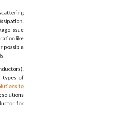
scattering
issipation.
kage issue
ation like
r possible
s.
nductors),
 types of
olutions to
 solutions
ductor for