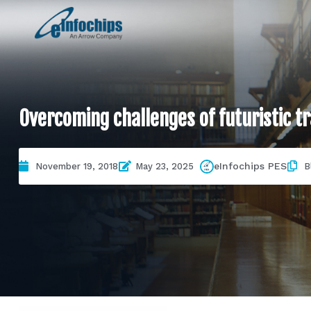
Overcoming challenges of futuristic 
eInfochips PES
November 19, 2018
May 23, 2025
B