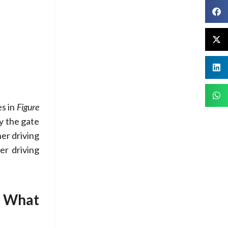
es in
Figure
by the gate
her driving
er driving
: What