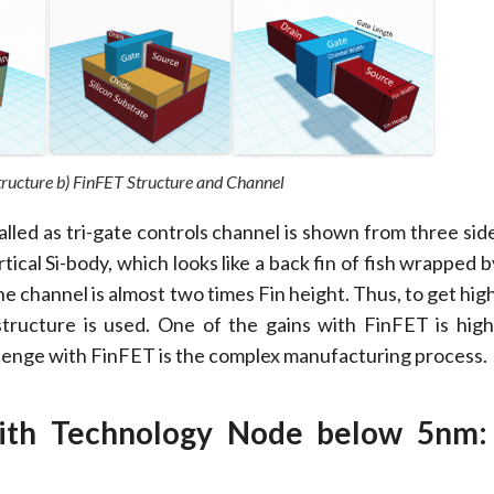
tructure b) FinFET Structure and Channel
alled as tri-gate controls channel is shown from three sid
rtical Si-body, which looks like a back fin of fish wrapped 
he channel is almost two times Fin height. Thus, to get hig
 structure is used. One of the gains with FinFET is high
lenge with FinFET is the complex manufacturing process.
with Technology Node below 5nm