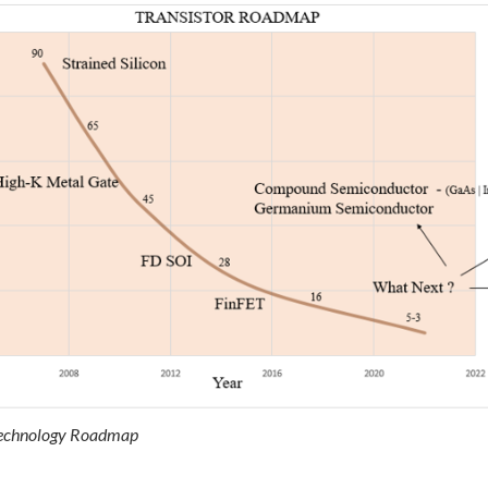
 Technology Roadmap