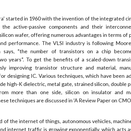
’ started in 1960 with the invention of the integrated circ
all the active-passive components and their interconn
 silicon wafer, offering numerous advantages in terms of po
 and performance. The VLSI industry is following Moore
 says, “the number of transistors on a chip becom
wo years”. To get the benefits of a scaled-down transi
usly improving transistor structure and material, man
 for designing IC. Various techniques, which have been a
lude high-K dielectric, metal gate, strained silicon, double 
 from more than one side, silicon on insulator and 
hese techniques are discussed in ‘A Review Paper on CMO
of the internet of things, autonomous vehicles, machine
, and internet traffic is growing exponentially, which acts a