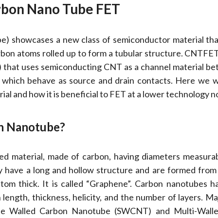
bon Nano Tube FET
) showcases a new class of semiconductor material tha
arbon atoms rolled up to form a tubular structure. CNTFET i
T) that uses semiconducting CNT as a channel material b
 which behave as source and drain contacts. Here we wi
al and how it is beneficial to FET at a lower technology n
on Nanotube?
ed material, made of carbon, having diameters measura
 have a long and hollow structure and are formed from
tom thick. It is called “Graphene”. Carbon nanotubes h
n length, thickness, helicity, and the number of layers. Ma
ingle Walled Carbon Nanotube (SWCNT) and Multi-Wall