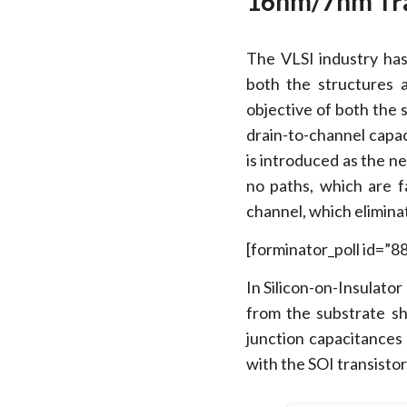
16nm/7nm Tra
The VLSI industry ha
both the structures 
objective of both the 
drain-to-channel capac
is introduced as the n
no paths, which are f
channel, which elimina
[forminator_poll id=”8
In Silicon-on-Insulator
from the substrate s
junction capacitances 
with the SOI transistor 