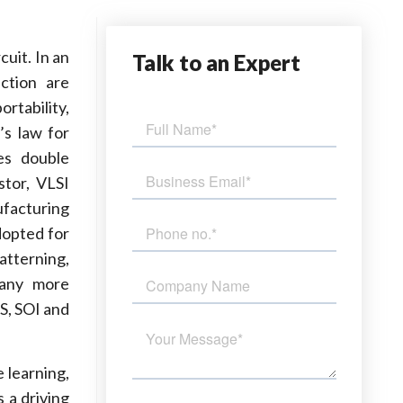
uit. In an
Talk
to an Expert
ection are
rtability,
’s law for
es double
stor, VLSI
ufacturing
dopted for
patterning,
many more
S, SOI and
 learning,
s a driving