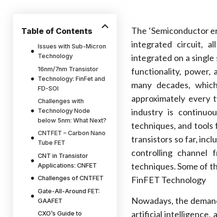
The ‘Semiconductor era
Table of Contents
integrated circuit, 
Issues with Sub-Micron
Technology
integrated on a single
16nm/7nm Transistor
functionality, power,
Technology: FinFet and
many decades, which
FD-SOI
approximately every t
Challenges with
industry is continuo
Technology Node
below 5nm: What Next?
techniques, and tools
CNTFET – Carbon Nano
transistors so far, inc
Tube FET
controlling channel
CNT in Transistor
techniques. Some of t
Applications: CNFET
Challenges of CNTFET
FinFET Technology
Gate-All-Around FET:
Nowadays, the demand 
GAAFET
artificial intelligence
CXO’s Guide to