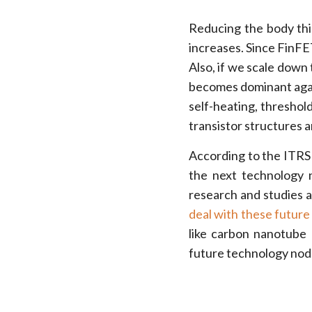
Reducing the body thi
increases. Since FinFET 
Also, if we scale down
becomes dominant agai
self-heating, threshol
transistor structures a
According to the ITRS
the next technology 
research and studies a
deal with these futur
like carbon nanotube
future technology nod