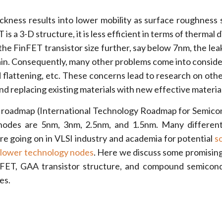
ckness results into lower mobility as surface roughness 
is a 3-D structure, it is less efficient in terms of thermal d
 the FinFET transistor size further, say below 7nm, the lea
n. Consequently, many other problems come into consider
d flattening, etc. These concerns lead to research on othe
nd replacing existing materials with new effective material
 roadmap (International Technology Roadmap for Semico
nodes are 5nm, 3nm, 2.5nm, and 1.5nm. Many different
re going on in VLSI industry and academia for potential
s
e lower technology nodes
. Here we discuss some promising
 FET, GAA transistor structure, and compound semicon
es.