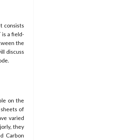
t consists
s a field-
etween the
ll discuss
ode.
ble on the
 sheets of
ave varied
jorly, they
ed Carbon