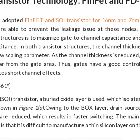
nsistor Technology: FinFet and FD
s adopted
FinFET and SOI transistor for 16nm and 7nm
are able to prevent the leakage issue at these nodes
structures is to maximize gate-to-channel capacitance an
itance. In both transistor structures, the channel thickne
ew scaling parameter. As the channel thickness is reduced,
ar from the gate area. Thus, gates have a good contro
tes short channel effects.
861″]
 (SOI) transistor, a buried oxide layer is used, which isolat
hown in
Figure 1(a).
Owing to the BOX layer, drain-source
are reduced, which results in faster switching. The main
is that it is difficult to manufacture a thin silicon layer on 