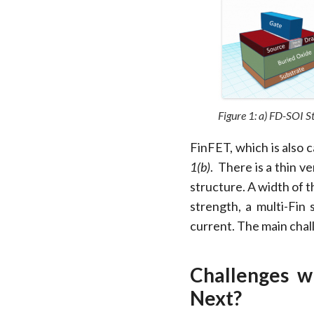
Figure 1: a) FD-SOI S
FinFET, which is also c
1(b)
. There is a thin ve
structure. A width of t
strength, a multi-Fin
current. The main chal
Challenges 
Next?