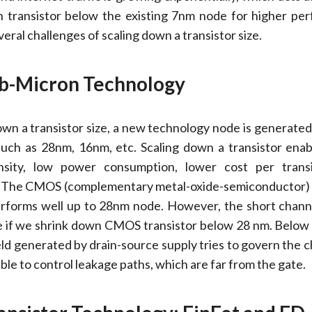
n transistor below the existing 7nm node for higher pe
ral challenges of scaling down a transistor size.
ub-Micron Technology
own a transistor size, a new technology node is generate
 such as 28nm, 16nm, etc. Scaling down a transistor enab
nsity, low power consumption, lower cost per transi
. The CMOS (complementary metal-oxide-semiconductor) 
rforms well up to 28nm node. However, the short chann
 if we shrink down CMOS transistor below 28 nm. Below 
ield generated by drain-source supply tries to govern the 
nable to control leakage paths, which are far from the gate.