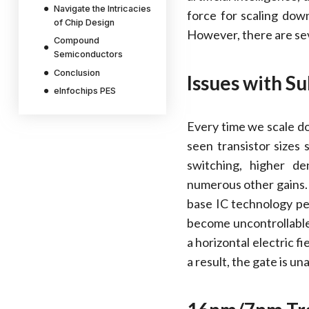
Navigate the Intricacies
force for scaling dow
of Chip Design
However, there are seve
Compound
Semiconductors
Conclusion
Issues with S
eInfochips PES
Every time we scale d
seen transistor sizes
switching, higher de
numerous other gains
base IC technology pe
become uncontrollable
a horizontal electric f
a result, the gate is u