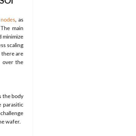
-SOI
 nodes
, as
. The main
d minimize
ss scaling
 there are
l over the
es the body
 parasitic
 challenge
the wafer.