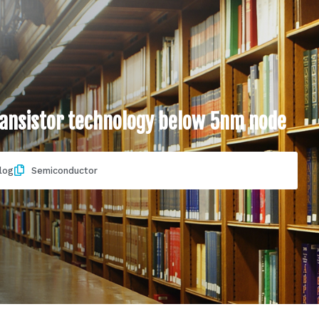
transistor technology below 5nm node
log
Semiconductor