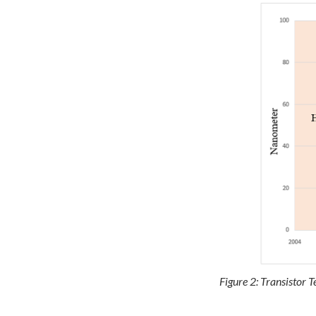
Figure 2: Transistor