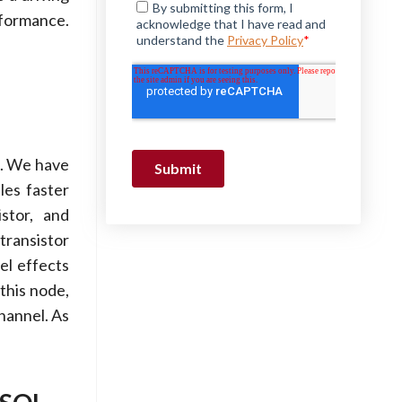
rformance.
d. We have
les faster
stor, and
transistor
el effects
this node,
channel. As