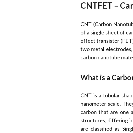
CNTFET – Car
CNT (Carbon Nanotube
of a single sheet of c
effect transistor (FE
two metal electrodes,
carbon nanotube materi
What is a Carb
CNT is a tubular shap
nanometer scale. They
carbon that are one a
structures, differing i
are classified as S