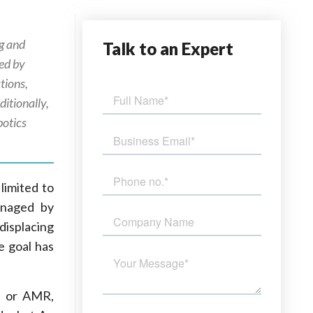
ng and
Talk
to an Expert
ed by
tions,
itionally,
botics
limited to
anaged by
displacing
e goal has
t, or AMR,