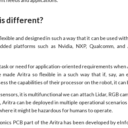
ent needs and applications.
is different?
s flexible and designed in such a way that it can be used wit
dded platforms such as Nvidia, NXP, Qualcomm, and 
task or need for application-oriented requirements when 
 made Aritra so flexible in a such way that if, say, a
ss the capabilities of their processor on the robot, it can
of sensors, it is multifunctional we can attach Lidar, RGB ca
 Aritra can be deployed in multiple operational scenarios 
where it might be hazardous for humans to operate.
ronics PCB part of the Aritra has been developed by eInf