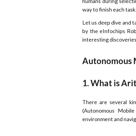
humans during selectin
way to finish each task
Let us deep dive and t
by the eInfochips Rob
interesting discoverie
Autonomous M
1. What is Ari
There are several ki
(Autonomous Mobile 
environment and navi