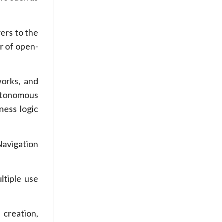
yers to the
er of open-
works, and
Autonomous
ness logic
avigation
ltiple use
 creation,