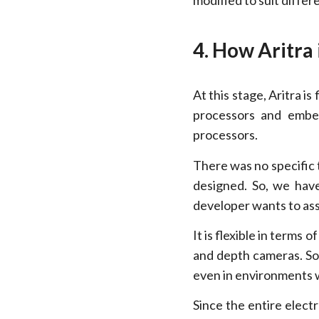
modified to suit differ
4. How Aritra 
At this stage, Aritra i
processors and embe
processors.
There was no specific 
designed. So, we have
developer wants to asse
It is flexible in terms 
and depth cameras. So,
even in environments 
Since the entire elect