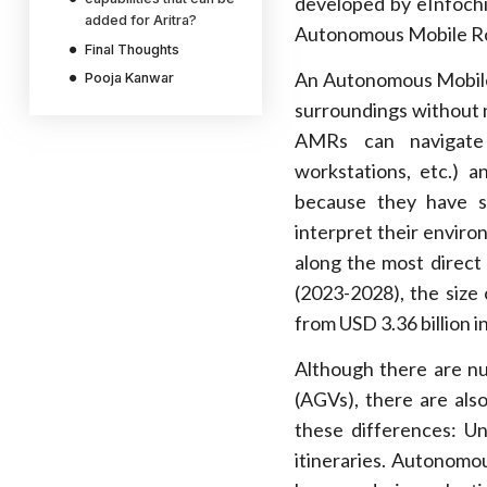
developed by eInfochi
added for Aritra?
Autonomous Mobile Ro
Final Thoughts
An Autonomous Mobile 
Pooja Kanwar
surroundings without 
AMRs can navigate a
workstations, etc.) a
because they have s
interpret their enviro
along the most direct
(2023-2028), the size
from USD 3.36 billion i
Although there are n
(AGVs), there are also
these differences: U
itineraries. Autonomo