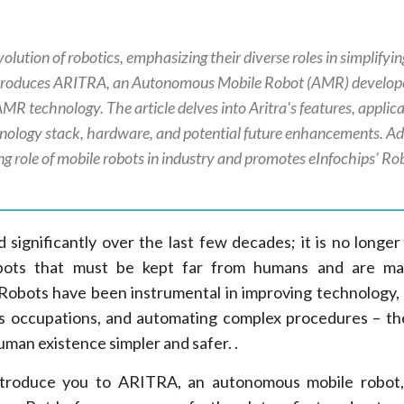
volution of robotics, emphasizing their diverse roles in simplifyi
 introduces ARITRA, an Autonomous Mobile Robot (AMR) develop
MR technology. The article delves into Aritra's features, applica
chnology stack, hardware, and potential future enhancements. Add
ing role of mobile robots in industry and promotes eInfochips’ Ro
significantly over the last few decades; it is no longer 
obots that must be kept far from humans and are m
 Robots have been instrumental in improving technology, 
s occupations, and automating complex procedures – th
man existence simpler and safer. .
l introduce you to ARITRA, an autonomous mobile robo