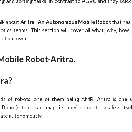
g and sorting tasks, in contrast to AGVs, and they selec
.
alk about
Aritra- An Autonomous Mobile Robot
that has 
otics teams. This section will cover all what, why, how,
s of our own
obile Robot-Aritra.
tra?
nds of robots, one of them being AMR. Aritra is one
Robot) that can map its environment, localize itsel
gate autonomously.