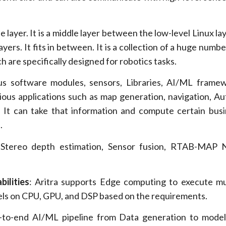
layer. It is a middle layer between the low-level Linux la
layers. It fits in between. It is a collection of a huge numb
 are specifically designed for robotics tasks.
ous software modules, sensors, Libraries, AI/ML frame
ious applications such as map generation, navigation, 
. It can take that information and compute certain busi
.
Stereo depth estimation, Sensor fusion, RTAB-MAP N
ilities
: Aritra supports Edge computing to execute mu
ls on CPU, GPU, and DSP based on the requirements.
-to-end AI/ML pipeline from Data generation to model