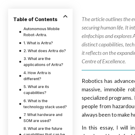
The article outlines the e
Table of Contents
securing human life. It
Autonomous Mobile
Robot-Aritra.
eInfochips and explores A
1. What is Aritra?
distinct capabilities, te
2. What does Aritra do?
it reflects on the expand
3. What are the
Centre of Excellence.
applications of Aritra?
4. How Aritra is
different?
Robotics has advanced 
5. What are its
massive, immobile r
capabilities?
specialized programs.
6. What is the
people from hazardou
technology stack used?
always been to make hu
7. What hardware and
SOM are used?
In this essay, I wil
8. What are the future
capabilities that can be