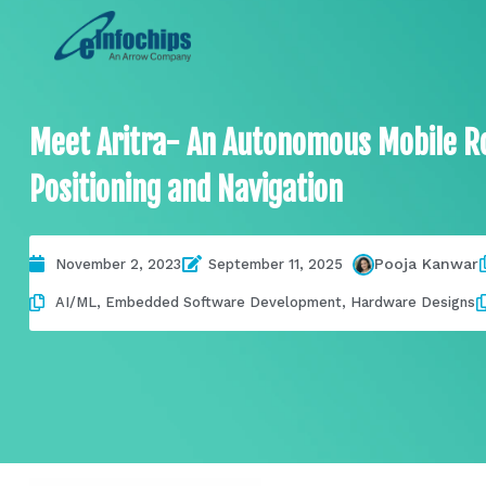
Meet Aritra- An Autonomous Mobile R
Positioning and Navigation
Pooja Kanwar
November 2, 2023
September 11, 2025
AI/ML
,
Embedded Software Development
,
Hardware Designs