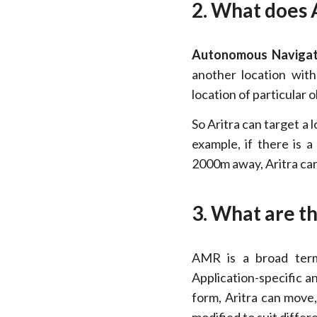
2. What does 
Autonomous Navigat
another location wit
location of particular o
So Aritra can target a 
example, if there is
2000m away, Aritra can
3. What are th
AMR is a broad term.
Application-specific a
form, Aritra can move,