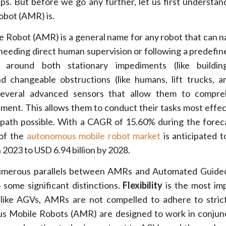
ps. But before we go any further, let us first understa
bot (AMR) is.
Robot (AMR) is a general name for any robot that can na
needing direct human supervision or following a predefin
round both stationary impediments (like building
nd changeable obstructions (like humans, lift trucks, a
everal advanced sensors that allow them to compr
nment. This allows them to conduct their tasks most effec
 path possible. With a CAGR of 15.60% during the forec
 of the
autonomous mobile robot market
is anticipated t
n 2023 to USD 6.94 billion by 2028.
umerous parallels between AMRs and Automated Guided
 some significant distinctions.
Flexibility
is the most im
nlike AGVs, AMRs are not compelled to adhere to stric
us Mobile Robots (AMR) are designed to work in conjun