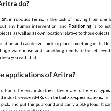
Aritra do?
ion,
in robotics terms, is the task of moving from one l
hout any human intervention; and
Positioning
is to est
bjects, as well as its own location relative to those objects.
location and can deliver, pick, or place something in that lo
 a huge warehouse and something needs to be retrieved
 help you with that.
e applications of Aritra?
 For different industries, there are different type
nd industry-wise AMRs can be built-to-specifications. In i
 pick, and put things around and carry a 50kg load. It can