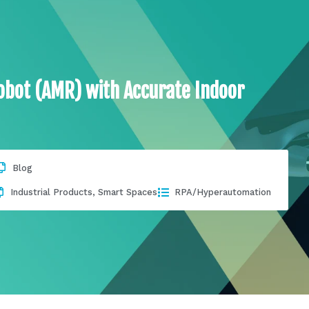
obot (AMR) with Accurate Indoor
Blog
Industrial Products
,
Smart Spaces
RPA/Hyperautomation