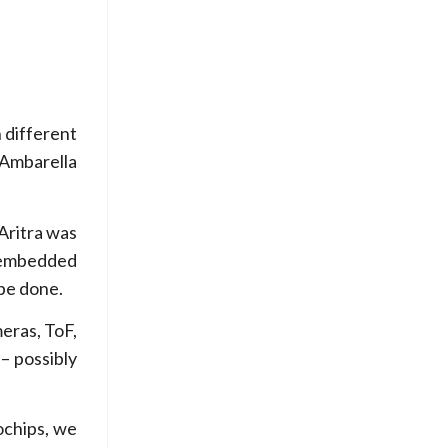
h different
Ambarella
Aritra was
n embedded
 be done.
meras, ToF,
– possibly
ochips, we