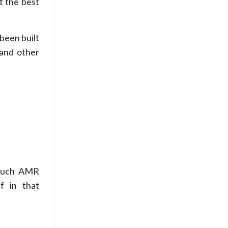
t the best
been built
 and other
 such AMR
f in that