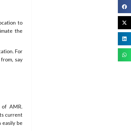
ocation to
imate the
cation. For
 from, say
s of AMR.
ts current
 easily be