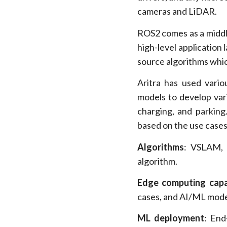
cameras and LiDAR.
ROS2 comes as a middle 
high-level application 
source algorithms which
Aritra has used vari
models to develop var
charging, and parking
based on the use cases
Algorithms
: VSLAM, 
algorithm.
Edge computing capab
cases, and AI/ML mode
ML deployment
: End