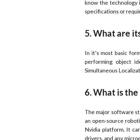
know the technology i
specifications or requ
5. What are it
In it’s most basic fo
performing object id
Simultaneous Localizat
6. What is th
The major software st
an open-source roboti
Nvidia platform. It c
drivers, and any micro