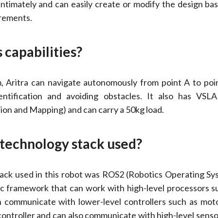
ntimately and can easily create or modify the design ba
irements.
s capabilities?
rm, Aritra can navigate autonomously from point A to poi
entification and avoiding obstacles. It also has VSL
ion and Mapping) and can carry a 50kg load.
e technology stack used?
ack used in this robot was ROS2 (Robotics Operating Syst
c framework that can work with high-level processors s
an communicate with lower-level controllers such as mot
controller and can also communicate with high-level senso