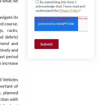
nd what An
vigate its
ed course.
s, racks,
nd debris)
ehend and
tively and
ast period
o increase
 Vehicles
portant of
t, planned
ction with