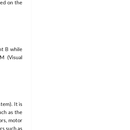
sed on the
nt B while
AM (Visual
em). It is
uch as the
ors, motor
rs such as